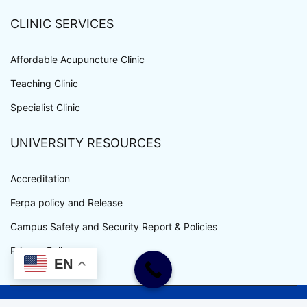
CLINIC SERVICES
Affordable Acupuncture Clinic
Teaching Clinic
Specialist Clinic
UNIVERSITY RESOURCES
Accreditation
Ferpa policy and Release
Campus Safety and Security Report & Policies
Privacy Policy
EN