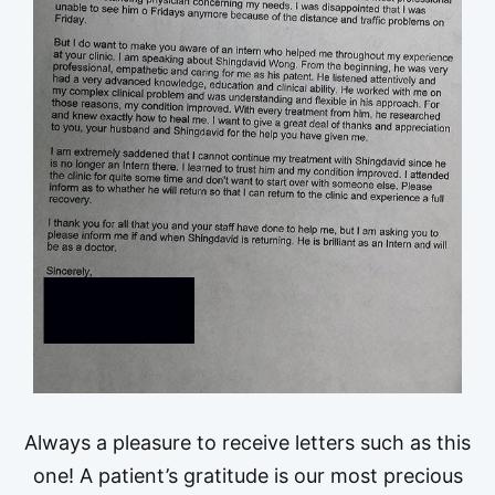
Always a pleasure to receive letters such as this
one! A patient’s gratitude is our most precious