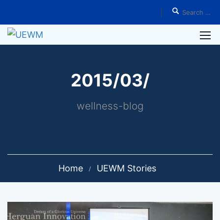
2015/03/
wellness-blog
Home
UEWM Stories