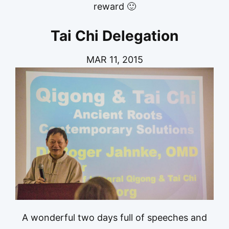
reward 🙂
Tai Chi Delegation
MAR 11, 2015
A wonderful two days full of speeches and