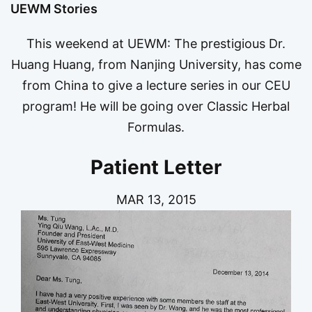
UEWM Stories
This weekend at UEWM: The prestigious Dr.
Huang Huang, from Nanjing University, has come
from China to give a lecture series in our CEU
program! He will be going over Classic Herbal
Formulas.
Patient Letter
MAR 13, 2015