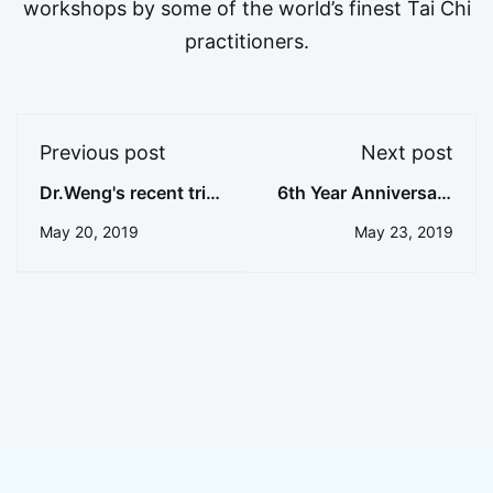
workshops by some of the world’s finest Tai Chi
practitioners.
Previous post
Next post
Dr.Weng's recent trip
6th Year Anniversary
to Ohio
Event of Master
May 20, 2019
May 23, 2019
Cheng's Acupuncture
Heritage Headquarter
Celebration