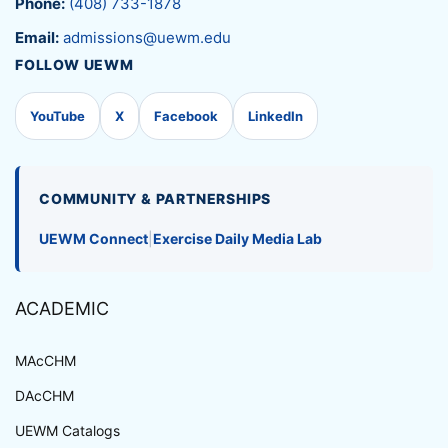
Phone:
(408) 733-1878
Email:
admissions@uewm.edu
FOLLOW UEWM
YouTube
X
Facebook
LinkedIn
COMMUNITY & PARTNERSHIPS
UEWM Connect
|
Exercise Daily Media Lab
ACADEMIC
MAcCHM
DAcCHM
UEWM Catalogs