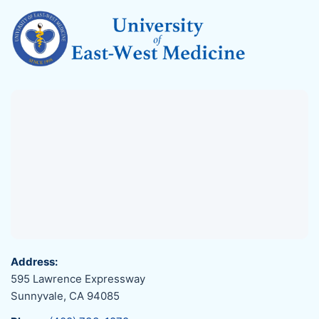
Address:
595 Lawrence Expressway
Sunnyvale, CA 94085