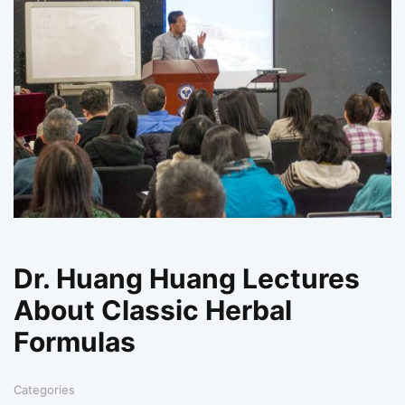
Dr. Huang Huang Lectures
About Classic Herbal
Formulas
Categories