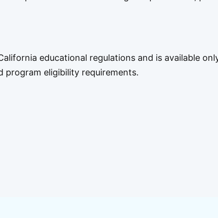
alifornia educational regulations and is available onl
rogram eligibility requirements.