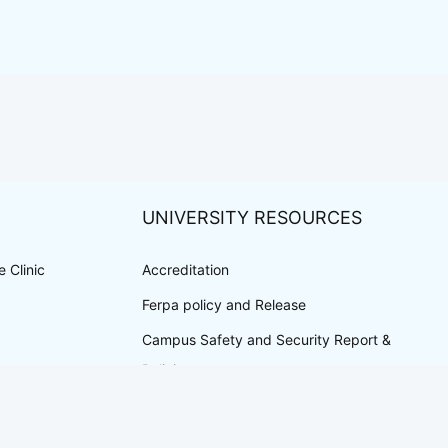
UNIVERSITY RESOURCES
 Clinic
Accreditation
Ferpa policy and Release
Campus Safety and Security Report &
Policies
Privacy Policy