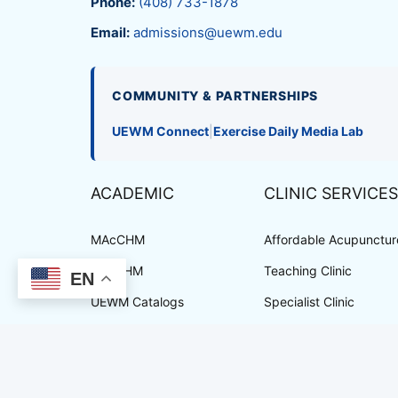
Phone:
(408) 733-1878
Email:
admissions@uewm.edu
COMMUNITY & PARTNERSHIPS
UEWM Connect
|
Exercise Daily Media Lab
ACADEMIC
CLINIC SERVICES
MAcCHM
Affordable Acupuncture
DAcCHM
Teaching Clinic
EN
UEWM Catalogs
Specialist Clinic