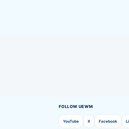
FOLLOW UEWM
YouTube
X
Facebook
L