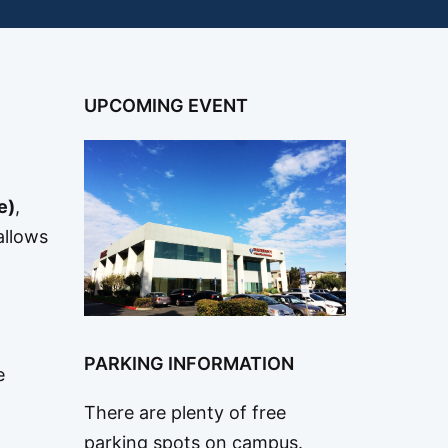
UPCOMING EVENT
e)
,
allows
PARKING INFORMATION
e
There are plenty of free
parking spots on campus.