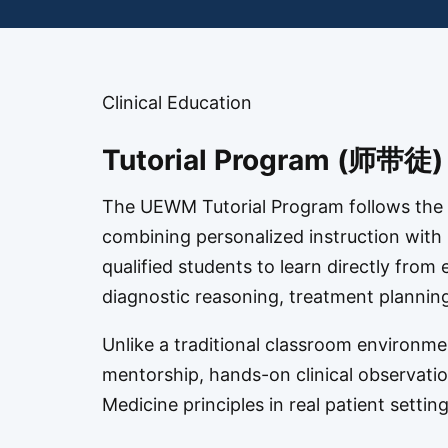
Clinical Education
Tutorial Program (师带徒)
The UEWM Tutorial Program follows the 
combining personalized instruction with p
qualified students to learn directly fro
diagnostic reasoning, treatment planning,
Unlike a traditional classroom environme
mentorship, hands-on clinical observation
Medicine principles in real patient setting