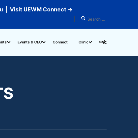
du |
Visit UEWM Connect →
ents
Events & CEU
Connect
Clinic
中文
TS