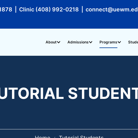
1878 | Clinic (408) 992-0218 | connect@uewm.e
About
Admissions
Programs
Stud
UTORIAL STUDEN
Home
Tutorial Students