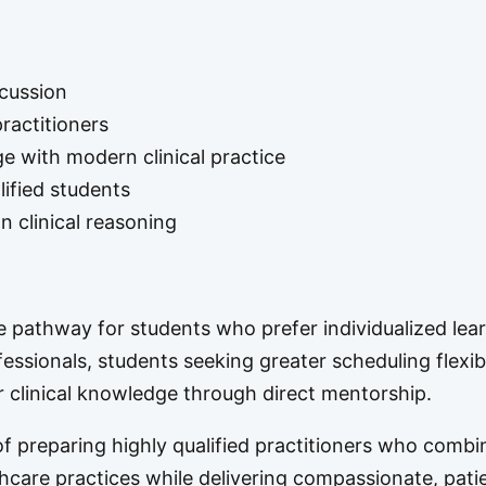
scussion
ractitioners
e with modern clinical practice
lified students
 clinical reasoning
ve pathway for students who prefer individualized lear
fessionals, students seeking greater scheduling flexibi
r clinical knowledge through direct mentorship.
 preparing highly qualified practitioners who combi
hcare practices while delivering compassionate, pati