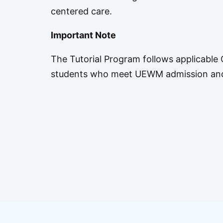
centered care.
Important Note
The Tutorial Program follows applicable C
students who meet UEWM admission and p