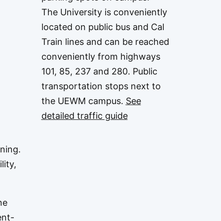
The University is conveniently
located on public bus and Cal
Train lines and can be reached
conveniently from highways
101, 85, 237 and 280. Public
transportation stops next to
the UEWM campus.
See
detailed traffic guide
ning.
lity,
ne
ent-