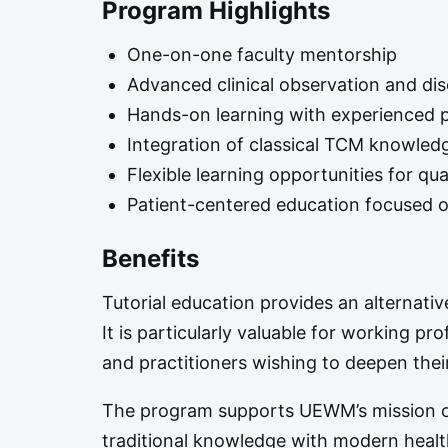
Program Highlights
One-on-one faculty mentorship
Advanced clinical observation and di
Hands-on learning with experienced p
Integration of classical TCM knowledg
Flexible learning opportunities for qua
Patient-centered education focused on
Benefits
Tutorial education provides an alternati
It is particularly valuable for working pro
and practitioners wishing to deepen thei
The program supports UEWM’s mission of
traditional knowledge with modern healt