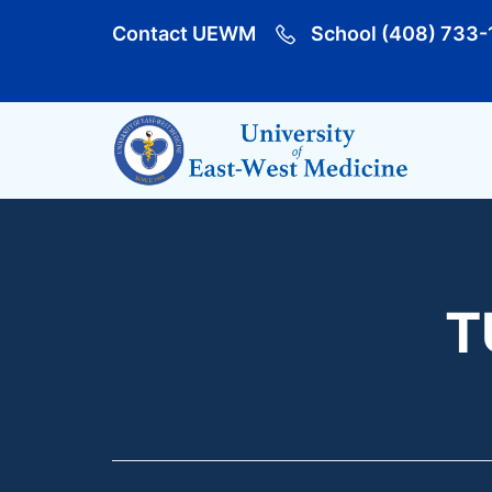
Contact UEWM
School (408) 733-
T