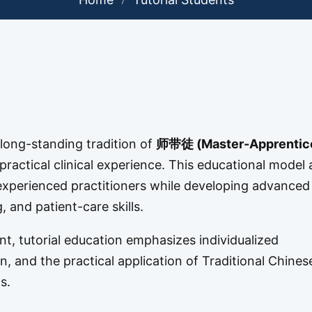
long-standing tradition of
师带徒 (Master-Apprentic
ractical clinical experience. This educational model 
m experienced practitioners while developing advanced
 and patient-care skills.
nt, tutorial education emphasizes individualized
, and the practical application of Traditional Chines
s.