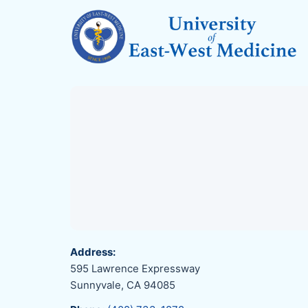
Address:
595 Lawrence Expressway
Sunnyvale, CA 94085