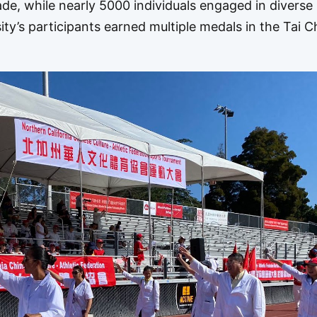
ade, while nearly 5000 individuals engaged in diverse
sity’s participants earned multiple medals in the Tai C