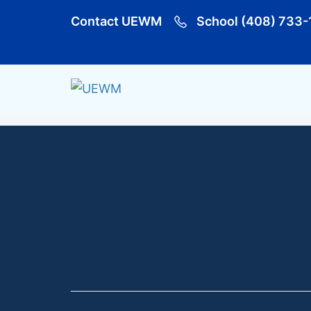
Contact UEWM
School (408) 733-