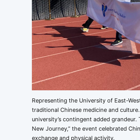
Representing the University of East-Wes
traditional Chinese medicine and culture
university’s contingent added grandeur.
New Journey,” the event celebrated Chine
exchange and physical activity.