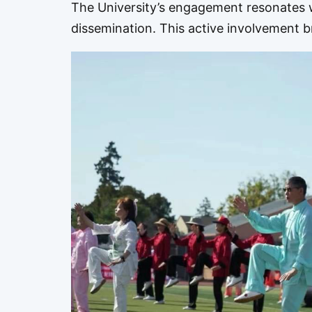
The University’s engagement resonates w
dissemination. This active involvement 