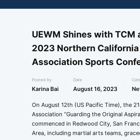
UEWM Shines with TCM an
2023 Northern California
Association Sports Conf
Posted by
Date
Cat
Karina Bai
August 16, 2023
Ne
On August 12th (US Pacific Time), the 21
Association “Guarding the Original Asp
commenced in Redwood City, San Francis
Area, including martial arts teams, grac