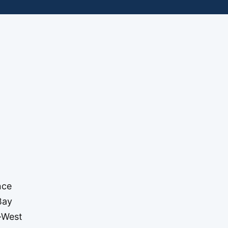
nce
Bay
t-West