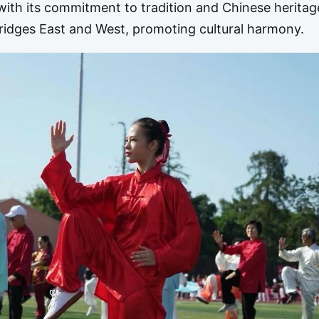
ith its commitment to tradition and Chinese heritag
bridges East and West, promoting cultural harmony.