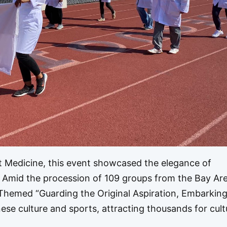
t Medicine, this event showcased the elegance of
. Amid the procession of 109 groups from the Bay Are
 Themed “Guarding the Original Aspiration, Embarking
se culture and sports, attracting thousands for cult