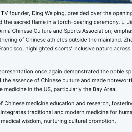
V founder, Ding Weiping, presided over the openin
d the sacred flame in a torch-bearing ceremony. Li J
fornia Chinese Culture and Sports Association, empha
athering of Chinese athletes outside the mainland. Z
rancisco, highlighted sports’ inclusive nature across
epresentation once again demonstrated the noble spir
ed the essence of Chinese culture and made notewort
e medicine in the US, particularly the Bay Area.
of Chinese medicine education and research, fosterin
 integrates traditional and modern medicine for huma
medical wisdom, nurturing cultural promotion.