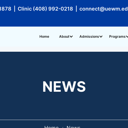
1878 | Clinic (408) 992-0218 | connect@uewm.e
Home
About
Admissions
Programs
NEWS
Home
News