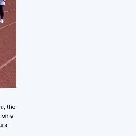
a, the
 on a
ural