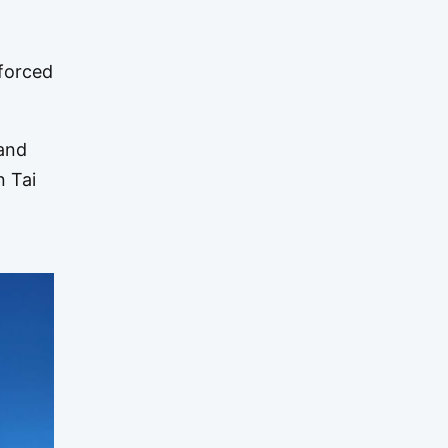
nforced
 and
n Tai
o