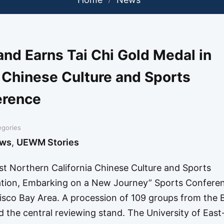
d Earns Tai Chi Gold Medal in
 Chinese Culture and Sports
erence
egories
ws
,
UEWM Stories
st Northern California Chinese Culture and Sports
iration, Embarking on a New Journey” Sports Confere
co Bay Area. A procession of 109 groups from the 
ed the central reviewing stand. The University of Eas