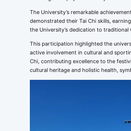
The University’s remarkable achievements
demonstrated their Tai Chi skills, earnin
the University’s dedication to traditional
This participation highlighted the unive
active involvement in cultural and sporti
Chi, contributing excellence to the festi
cultural heritage and holistic health, sy