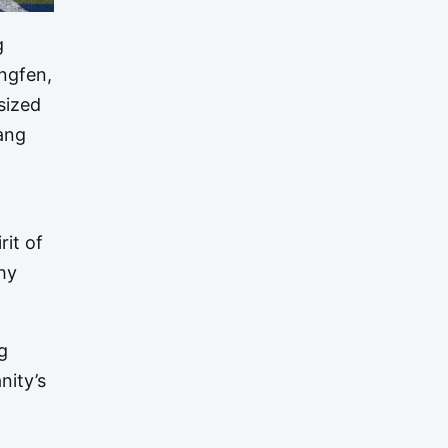
g
ingfen,
sized
hang
it of
hy
g
nity’s