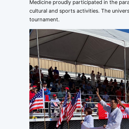
Medicine proudly participated in the par
cultural and sports activities. The univer
tournament.