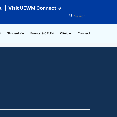
du |
Visit UEWM Connect →
Students
Events & CEU
Clinic
Connect