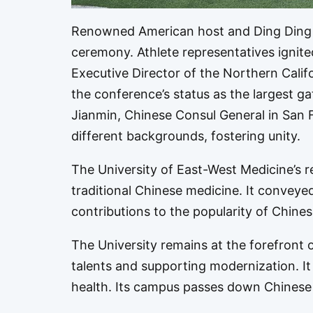
Renowned American host and Ding Ding T
ceremony. Athlete representatives ignite
Executive Director of the Northern Cali
the conference’s status as the largest g
Jianmin, Chinese Consul General in San F
different backgrounds, fostering unity.
The University of East-West Medicine’s r
traditional Chinese medicine. It convey
contributions to the popularity of Chines
The University remains at the forefront 
talents and supporting modernization. It
health. Its campus passes down Chinese 