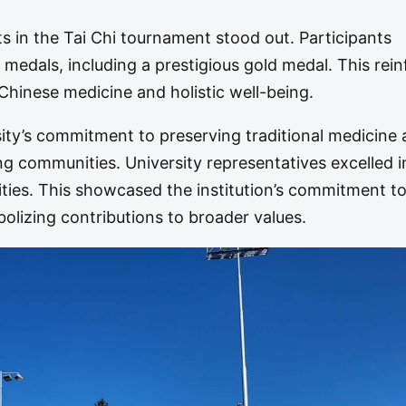
 in the Tai Chi tournament stood out. Participants
g medals, including a prestigious gold medal. This rei
 Chinese medicine and holistic well-being.
rsity’s commitment to preserving traditional medicine
ng communities. University representatives excelled i
vities. This showcased the institution’s commitment t
mbolizing contributions to broader values.