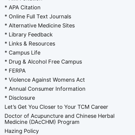
* APA Citation
* Online Full Text Journals
* Alternative Medicine Sites
* Library Feedback
* Links & Resources
* Campus Life
* Drug & Alcohol Free Campus
* FERPA
* Violence Against Womens Act
* Annual Consumer Information
* Disclosure
Let’s Get You Closer to Your TCM Career
Doctor of Acupuncture and Chinese Herbal
Medicine (DAcCHM) Program
Hazing Policy