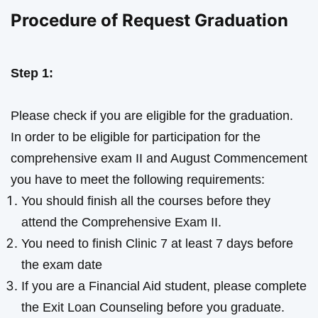
Procedure of Request Graduation
Step 1:
Please check if you are eligible for the graduation.
In order to be eligible for participation for the
comprehensive exam II and August Commencement
you have to meet the following requirements:
You should finish all the courses before they
attend the Comprehensive Exam II.
You need to finish Clinic 7 at least 7 days before
the exam date
If you are a Financial Aid student, please complete
the Exit Loan Counseling before you graduate.