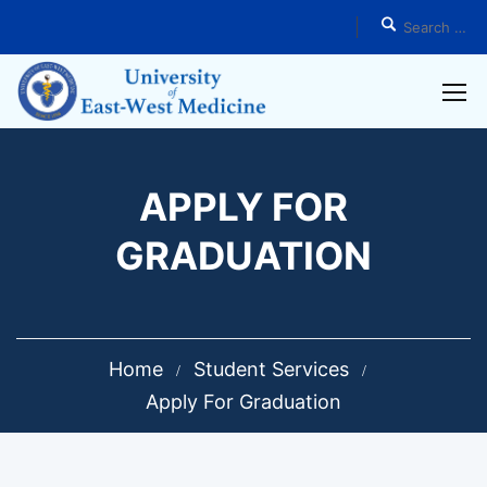
APPLY FOR
GRADUATION
Home
Student Services
Apply For Graduation