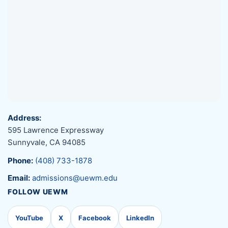
Address:
595 Lawrence Expressway
Sunnyvale, CA 94085
Phone:
(408) 733-1878
Email:
admissions@uewm.edu
FOLLOW UEWM
YouTube
X
Facebook
LinkedIn