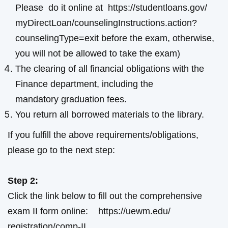
Please do it online at
https://studentloans.gov/
myDirectLoan/
counselingInstructions.action?
counselingType=exit
before the exam, otherwise,
you will not be allowed to take the exam)
The clearing of all financial obligations with the
Finance department, including the
mandatory graduation fees.
You return all borrowed materials to the library.
If you fulfill the above requirements/obligations,
please go to the next step:
Step 2:
Click the link below to fill out the comprehensive
exam II form online:
https://uewm.edu/
registration/comp-II