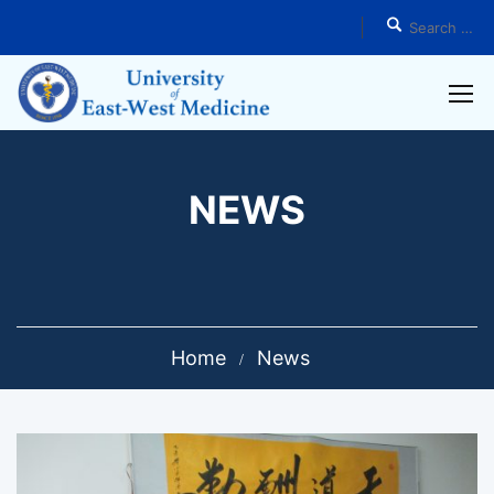
NEWS
Home
News