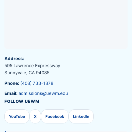
Address:
595 Lawrence Expressway
Sunnyvale, CA 94085
Phone:
(408) 733-1878
Email:
admissions@uewm.edu
FOLLOW UEWM
YouTube
X
Facebook
LinkedIn