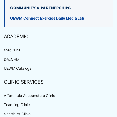
COMMUNITY & PARTNERSHIPS
UEWM Connect
|
Exercise Daily Media Lab
ACADEMIC
MAcCHM
DAcCHM
UEWM Catalogs
CLINIC SERVICES
Affordable Acupuncture Clinic
Teaching Clinic
Specialist Clinic