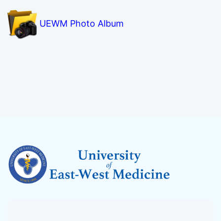
UEWM Photo Album