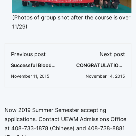
(Photos of group shot after the course is over
11/29)
Previous post
Next post
Successful Blood
CONGRATULATIONS
Drive on Campus!
ETHAN!
November 11, 2015
November 14, 2015
Now 2019 Summer Semester accepting
applications. Contact UEWM Admissions Office
at 408-733-1878 (Chinese) and 408-738-8881