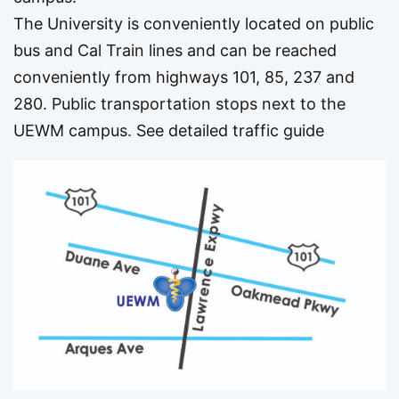
The University is conveniently located on public
bus and Cal Train lines and can be reached
conveniently from highways 101, 85, 237 and
280. Public transportation stops next to the
UEWM campus.
See detailed traffic guide