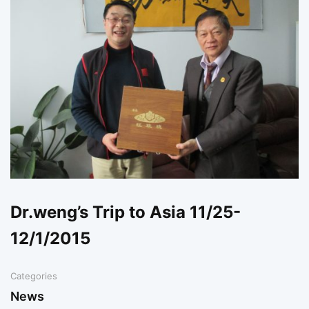
Dr.weng’s Trip to Asia 11/25-
12/1/2015
Categories
News