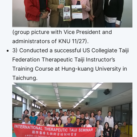
(group picture with Vice President and
administrators of KNU 11/27).
3) Conducted a successful US Collegiate Taiji
Federation Therapeutic Taiji Instructor’s
Training Course at Hung-kuang University in
Taichung.