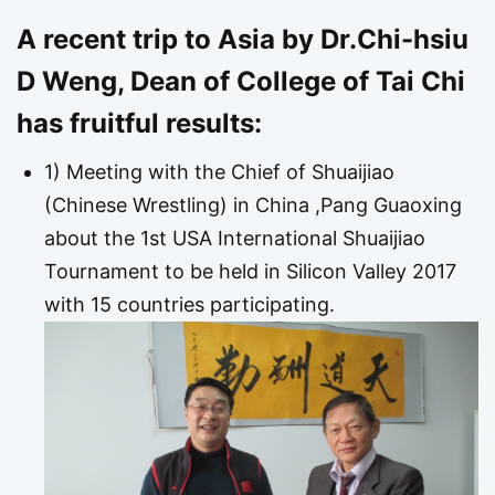
A recent trip to Asia by Dr.Chi-hsiu
D Weng, Dean of College of Tai Chi
has fruitful results:
1) Meeting with the Chief of Shuaijiao
(Chinese Wrestling) in China ,Pang Guaoxing
about the 1st USA International Shuaijiao
Tournament to be held in Silicon Valley 2017
with 15 countries participating.