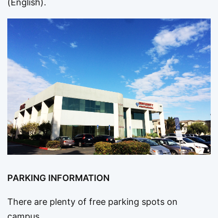
(English).
PARKING INFORMATION
There are plenty of free parking spots on
campus.