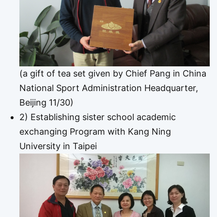
(a gift of tea set given by Chief Pang in China
National Sport Administration Headquarter,
Beijing 11/30)
2) Establishing sister school academic
exchanging Program with Kang Ning
University in Taipei