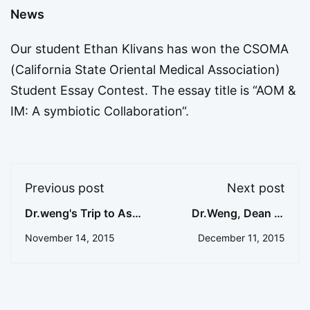
News
Our student Ethan Klivans has won the CSOMA
(California State Oriental Medical Association)
Student Essay Contest. The essay title is “
AOM &
IM: A symbiotic Collaboration
“.
Previous post
Next post
Dr.weng's Trip to Asia
Dr.Weng, Dean of
11/25-12/1/2015
College Tai Chi
November 14, 2015
December 11, 2015
recently returned
USA from Asia with
fruitful
accomplishment