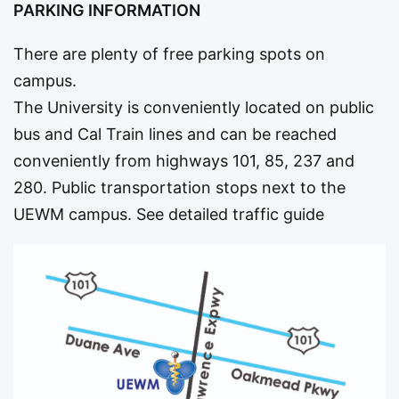
PARKING INFORMATION
There are plenty of free parking spots on
campus.
The University is conveniently located on public
bus and Cal Train lines and can be reached
conveniently from highways 101, 85, 237 and
280. Public transportation stops next to the
UEWM campus.
See detailed traffic guide