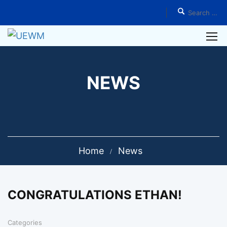
NEWS
Home
News
CONGRATULATIONS ETHAN!
Categories