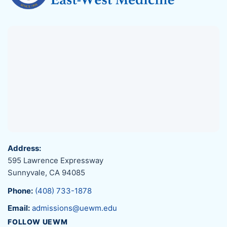
Address:
595 Lawrence Expressway
Sunnyvale, CA 94085
Phone:
(408) 733-1878
Email:
admissions@uewm.edu
FOLLOW UEWM