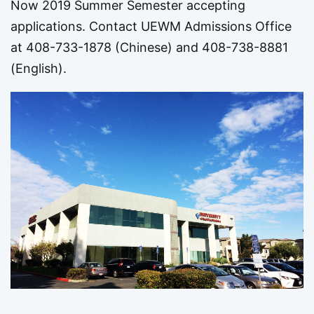
Now 2019 Summer Semester accepting
applications. Contact UEWM Admissions Office
at 408-733-1878 (Chinese) and 408-738-8881
(English).