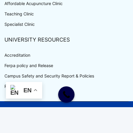
Affordable Acupuncture Clinic
Teaching Clinic
Specialist Clinic
UNIVERSITY RESOURCES
Accreditation
Ferpa policy and Release
Campus Safety and Security Report & Policies
Privacy Policy
EN
WWW.UEWM.EDU COPYRIGHT © ALL RIGHTS RESERVED.
UEWM IS AN EQUAL OPPORTUNITY EMPLOYER.