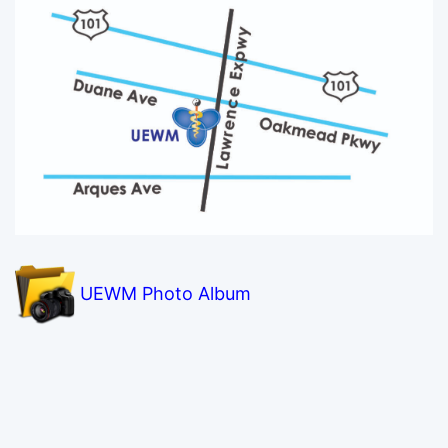
UEWM Photo Album