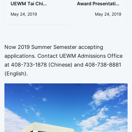
UEWM Tai Chi
Award Presentation
Graduate Recognized
to UEWM President
May 24, 2019
May 24, 2019
for Research
Now 2019 Summer Semester accepting
applications. Contact UEWM Admissions Office
at 408-733-1878 (Chinese) and 408-738-8881
(English).