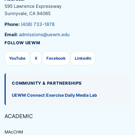
595 Lawrence Expressway
Sunnyvale, CA 94085
Phone:
(408) 733-1878
Email:
admissions@uewm.edu
FOLLOW UEWM
YouTube
X
Facebook
LinkedIn
COMMUNITY & PARTNERSHIPS
UEWM Connect
|
Exercise Daily Media Lab
ACADEMIC
MAcCHM