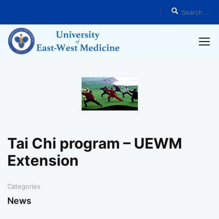
Home
News
Tai Chi program – UEWM
Extension
Categories
News