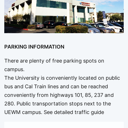
PARKING INFORMATION
There are plenty of free parking spots on
campus.
The University is conveniently located on public
bus and Cal Train lines and can be reached
conveniently from highways 101, 85, 237 and
280. Public transportation stops next to the
UEWM campus.
See detailed traffic guide