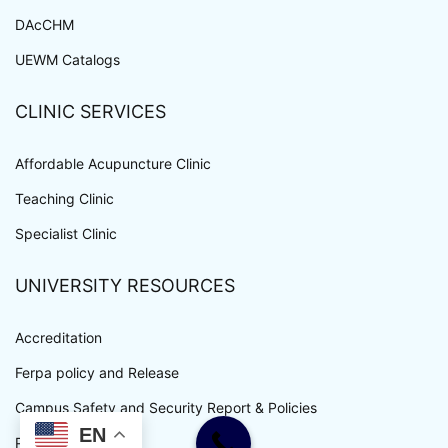
DAcCHM
UEWM Catalogs
CLINIC SERVICES
Affordable Acupuncture Clinic
Teaching Clinic
Specialist Clinic
UNIVERSITY RESOURCES
Accreditation
Ferpa policy and Release
Campus Safety and Security Report & Policies
EN
Privacy Policy