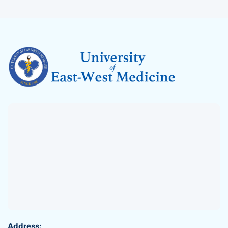
Address: