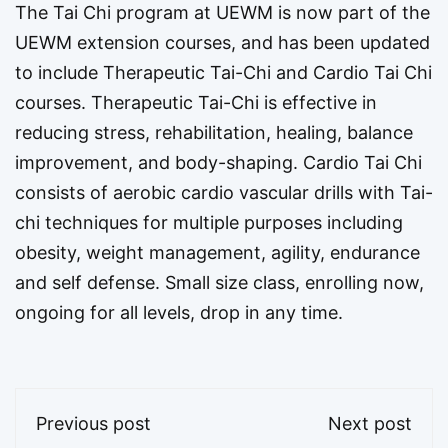
The Tai Chi program at UEWM is now part of the
UEWM extension courses, and has been updated
to include Therapeutic Tai-Chi and Cardio Tai Chi
courses. Therapeutic Tai-Chi is effective in
reducing stress, rehabilitation, healing, balance
improvement, and body-shaping. Cardio Tai Chi
consists of aerobic cardio vascular drills with Tai-
chi techniques for multiple purposes including
obesity, weight management, agility, endurance
and self defense. Small size class, enrolling now,
ongoing for all levels, drop in any time.
Previous post
Next post