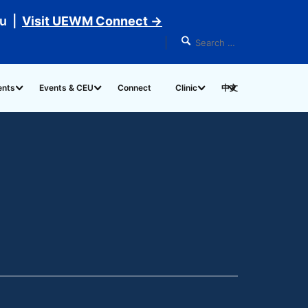
du |
Visit UEWM Connect →
ents
Events & CEU
Connect
Clinic
中文