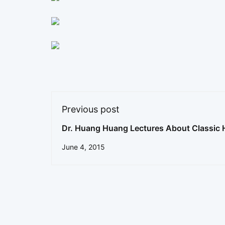
Previous post
Dr. Huang Huang Lectures About Classic 
Formulas
June 4, 2015