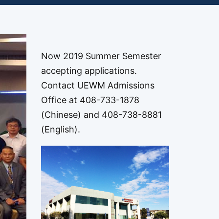
Now 2019 Summer Semester
accepting applications.
Contact UEWM Admissions
Office at 408-733-1878
(Chinese) and 408-738-8881
(English).