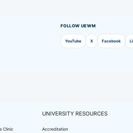
FOLLOW UEWM
YouTube
X
Facebook
L
UNIVERSITY RESOURCES
 Clinic
Accreditation