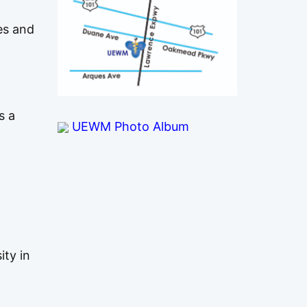
es and
s a
UEWM Photo Album
ity in