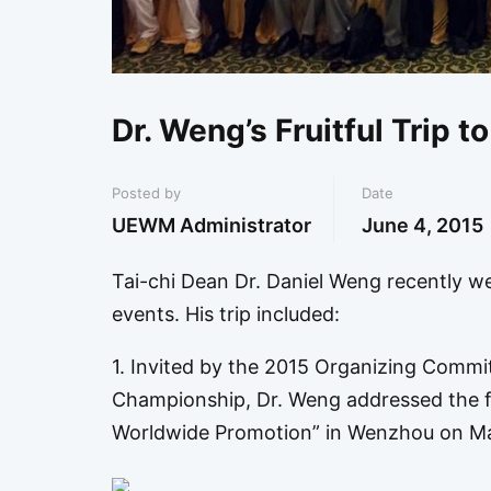
Dr. Weng’s Fruitful Trip t
Posted by
Date
UEWM Administrator
June 4, 2015
Tai-chi Dean Dr. Daniel Weng recently wen
events. His trip included:
1. Invited by the 2015 Organizing Commi
Championship, Dr. Weng addressed the f
Worldwide Promotion” in Wenzhou on Ma