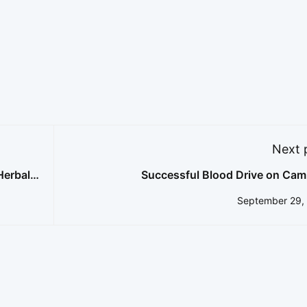
Next 
Herbal
Successful Blood Drive on Cam
September 29,