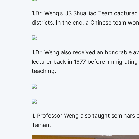
1.Dr. Weng’s US Shuaijiao Team captured
districts. In the end, a Chinese team won
1.Dr. Weng also received an honorable a
lecturer back in 1977 before immigrating 
teaching.
1. Professor Weng also taught seminars o
Tainan.