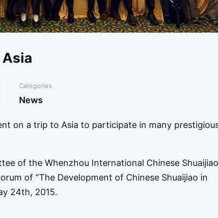
o Asia
Categories
News
t on a trip to Asia to participate in many prestigiou
ttee of the Whenzhou International Chinese Shuaijia
orum of “The Development of Chinese Shuaijiao in
y 24th, 2015.