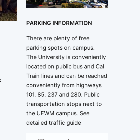
PARKING INFORMATION
There are plenty of free
parking spots on campus.
The University is conveniently
located on public bus and Cal
Train lines and can be reached
s
conveniently from highways
101, 85, 237 and 280. Public
transportation stops next to
o
the UEWM campus.
See
detailed traffic guide