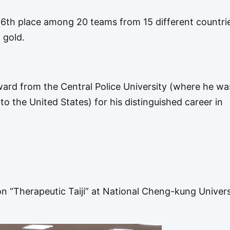
 6th place among 20 teams from 15 different countri
 gold.
ward from the Central Police University (where he wa
to the United States) for his distinguished career in
n “Therapeutic Taiji” at National Cheng-kung Univers