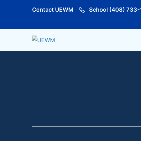
Contact UEWM
School (408) 733-