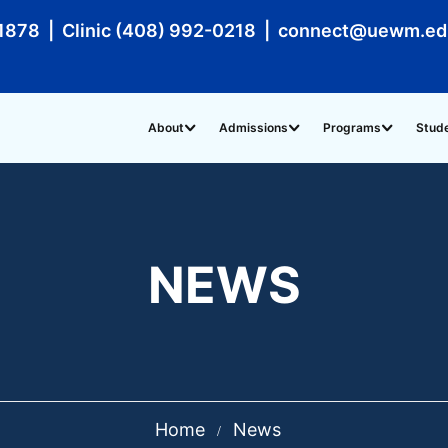
1878 | Clinic (408) 992-0218 | connect@uewm.e
About
Admissions
Programs
Stud
NEWS
Home
News