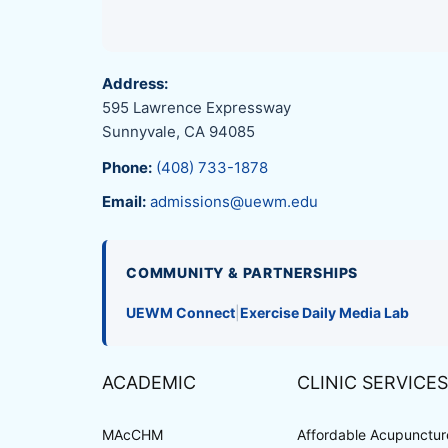
Address:
595 Lawrence Expressway
Sunnyvale, CA 94085
Phone:
(408) 733-1878
Email:
admissions@uewm.edu
COMMUNITY & PARTNERSHIPS
UEWM Connect
|
Exercise Daily Media Lab
ACADEMIC
CLINIC SERVICES
MAcCHM
Affordable Acupuncture