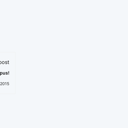
post
pus!
 2015