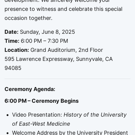
presence to witness and celebrate this special
occasion together.
Date:
Sunday, June 8, 2025
Time:
6:00 PM – 7:30 PM
Location:
Grand Auditorium, 2nd Floor
595 Lawrence Expressway, Sunnyvale, CA
94085
Ceremony Agenda:
6:00 PM – Ceremony Begins
Video Presentation:
History of the University
of East-West Medicine
Welcome Address by the University President