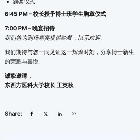
颁奖仪式
6:45 PM – 校长授予博士班学生胸章仪式
7:00 PM – 晚宴招待
我们将为到场嘉宾提供晚餐，以示欢迎。
我们期待与您一同见证这一辉煌时刻，分享博士新生
的荣耀与喜悦。
诚挚邀请，
东西方医科大学校长 王英秋
Share: