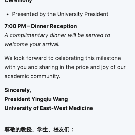
Ceremony
Presented by the University President
7:00 PM – Dinner Reception
A complimentary dinner will be served to
welcome your arrival.
We look forward to celebrating this milestone
with you and sharing in the pride and joy of our
academic community.
Sincerely,
President Yingqiu Wang
University of East-West Medicine
尊敬的教授、学生、校友们：