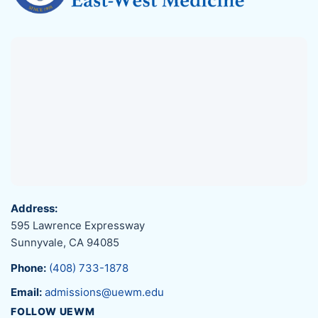
Address:
595 Lawrence Expressway
Sunnyvale, CA 94085
Phone:
(408) 733-1878
Email:
admissions@uewm.edu
FOLLOW UEWM