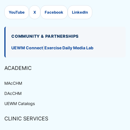
YouTube
X
Facebook
LinkedIn
COMMUNITY & PARTNERSHIPS
UEWM Connect
|
Exercise Daily Media Lab
ACADEMIC
MAcCHM
DAcCHM
UEWM Catalogs
CLINIC SERVICES