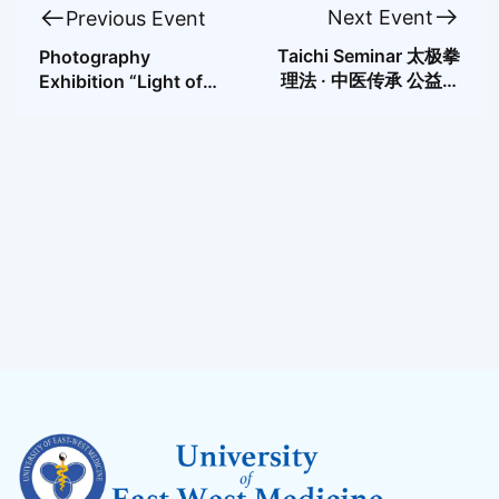
Next Event
Previous Event
Taichi Seminar 太极拳
Photography
理法 · 中医传承 公益讲
Exhibition “Light of
座
the East, Shadow of
the West”