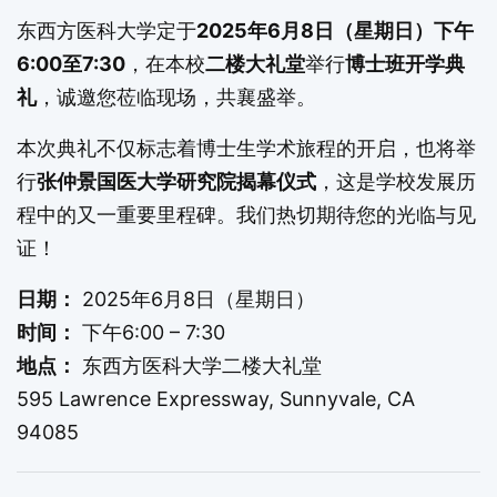
东西方医科大学定于
2025年6月8日（星期日）下午
6:00至7:30
，在本校
二楼大礼堂
举行
博士班开学典
礼
，诚邀您莅临现场，共襄盛举。
本次典礼不仅标志着博士生学术旅程的开启，也将举
行
张仲景国医大学研究院揭幕仪式
，这是学校发展历
程中的又一重要里程碑。我们热切期待您的光临与见
证！
日期：
2025年6月8日（星期日）
时间：
下午6:00 – 7:30
地点：
东西方医科大学二楼大礼堂
595 Lawrence Expressway, Sunnyvale, CA
94085