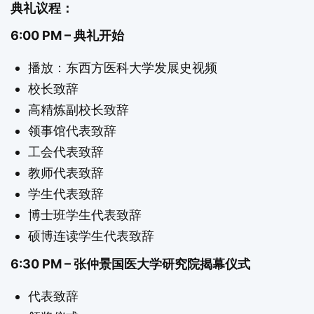
典礼议程：
6:00 PM – 典礼开始
播放：东西方医科大学发展史视频
校长致辞
高精炼副校长致辞
领事馆代表致辞
工会代表致辞
教师代表致辞
学生代表致辞
博士班学生代表致辞
硕博连读学生代表致辞
6:30 PM – 张仲景国医大学研究院揭幕仪式
代表致辞