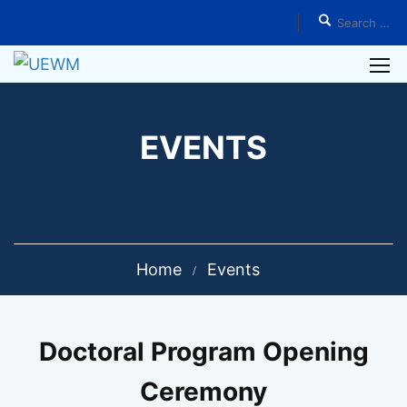
EVENTS
Home
Events
Doctoral Program Opening
Ceremony