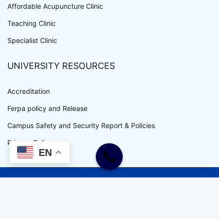
Affordable Acupuncture Clinic
Teaching Clinic
Specialist Clinic
UNIVERSITY RESOURCES
Accreditation
Ferpa policy and Release
Campus Safety and Security Report & Policies
Privacy Policy
EN
WWW.UEWM.EDU COPYRIGHT © ALL RIGHTS RESERVED.
UEWM IS AN EQUAL OPPORTUNITY EMPLOYER.