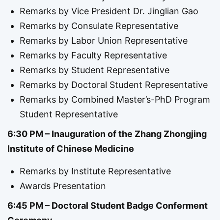
Remarks by Vice President Dr. Jinglian Gao
Remarks by Consulate Representative
Remarks by Labor Union Representative
Remarks by Faculty Representative
Remarks by Student Representative
Remarks by Doctoral Student Representative
Remarks by Combined Master’s-PhD Program
Student Representative
6:30 PM – Inauguration of the Zhang Zhongjing
Institute of Chinese Medicine
Remarks by Institute Representative
Awards Presentation
6:45 PM – Doctoral Student Badge Conferment