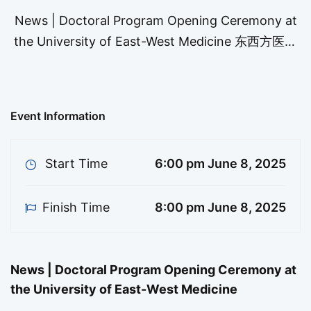
News | Doctoral Program Opening Ceremony at
the University of East-West Medicine 东西方医科
大学博士班开学典礼邀请函 Dear Faculty, Students,
and Alumni, You are cordially invited to attend
the Opening Ceremony of the Doctoral Program
Event Information
at the University of East-West Medicine, which
will take …
Start Time
6:00 pm June 8, 2025
Finish Time
8:00 pm June 8, 2025
News | Doctoral Program Opening Ceremony at
the University of East-West Medicine