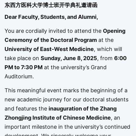
东西方医科大学博士班开学典礼邀请函
Dear Faculty, Students, and Alumni,
You are cordially invited to attend the
Opening
Ceremony of the Doctoral Program
at the
University of East-West Medicine
, which will
take place on
Sunday, June 8, 2025
, from
6:00
PM to 7:30 PM
at the university’s Grand
Auditorium.
This meaningful event marks the beginning of a
new academic journey for our doctoral students
and features the
inauguration of the Zhang
Zhongjing Institute of Chinese Medicine
, an
important milestone in the university’s continued
development. We sincerely welcome your