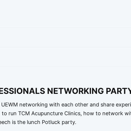
FESSIONALS NETWORKING PART
EWM networking with each other and share experi
w to run TCM Acupuncture Clinics, how to network wi
eech is the lunch Potluck party.