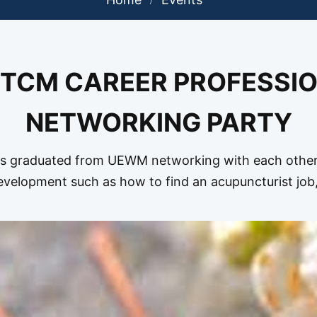
 TCM CAREER PROFESSI
NETWORKING PARTY
graduated from UEWM networking with each other 
velopment such as how to find an acupuncturist jo
Acupuncture Clinics,