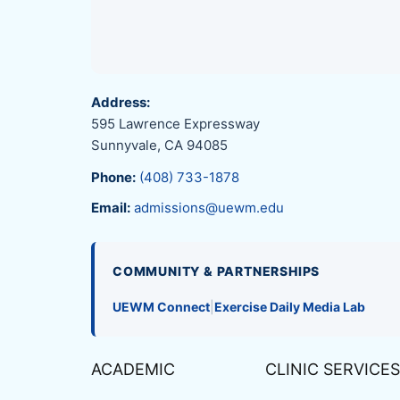
Address:
595 Lawrence Expressway
Sunnyvale, CA 94085
Phone:
(408) 733-1878
Email:
admissions@uewm.edu
COMMUNITY & PARTNERSHIPS
UEWM Connect
|
Exercise Daily Media Lab
ACADEMIC
CLINIC SERVICES