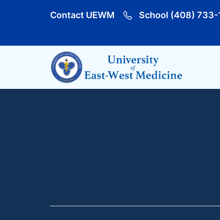
Contact UEWM
School (408) 733-