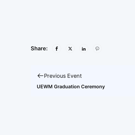
Share:
Previous Event
UEWM Graduation Ceremony