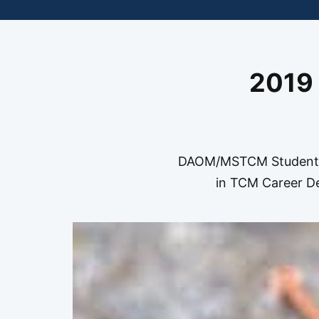
2019
DAOM/MSTCM Students 
in TCM Career De