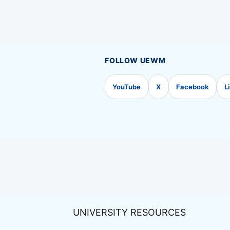
FOLLOW UEWM
YouTube
X
Facebook
L
UNIVERSITY RESOURCES