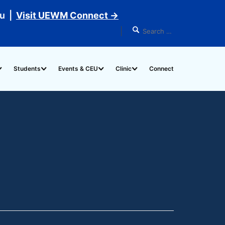
du |
Visit UEWM Connect →
Students
Events & CEU
Clinic
Connect