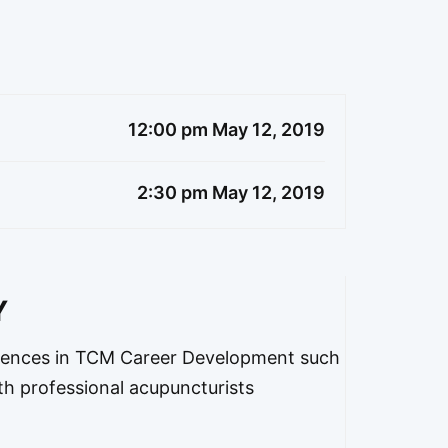
12:00 pm May 12, 2019
2:30 pm May 12, 2019
Y
ences in TCM Career Development such
th professional acupuncturists