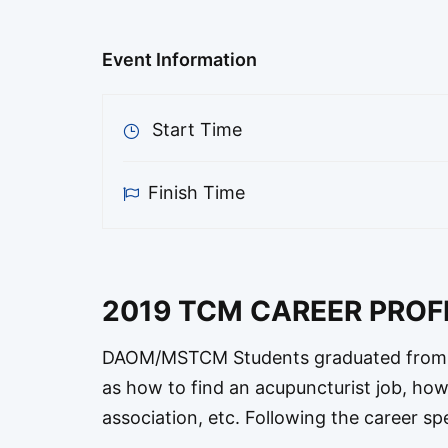
Event Information
Start Time
Finish Time
2019 TCM CAREER PRO
DAOM/MSTCM Students graduated from U
as how to find an acupuncturist job, ho
association, etc. Following the career sp