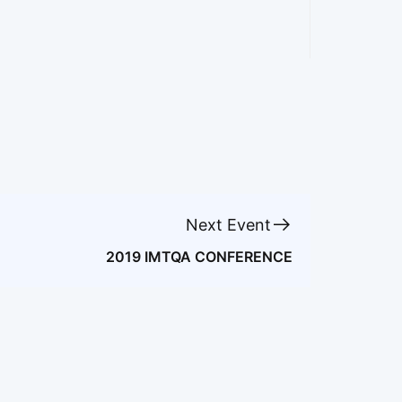
Next Event
2019 IMTQA CONFERENCE