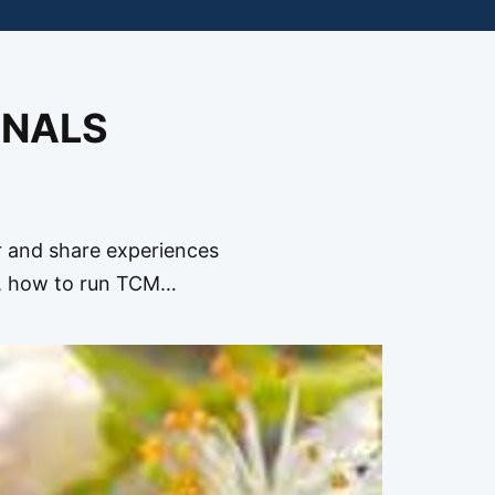
ONALS
and share experiences
b, how to run TCM