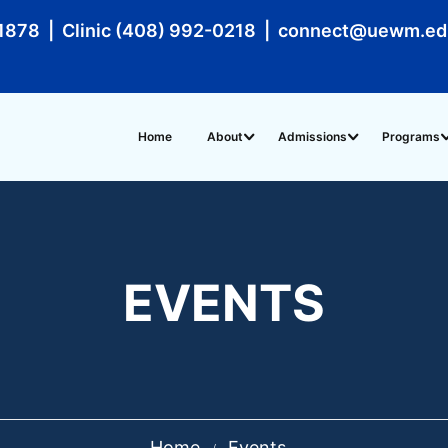
1878 | Clinic (408) 992-0218 | connect@uewm.e
Home
About
Admissions
Programs
EVENTS
Home
Events