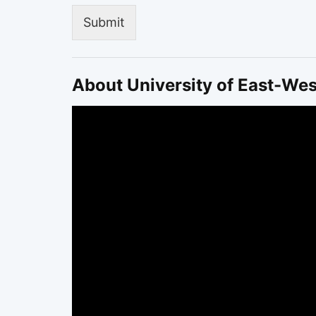
Submit
About University of East-Wes