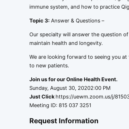
immune system, and how to practice Qigo
Topic 3:
Answer & Questions –
Our specialty will answer the question o
maintain health and longevity.
We are looking forward to seeing you at t
to new patients.
Join us for our Online Health Event.
Sunday, August 30, 20202:00 PM
Just Click
https://uewm.zoom.us/j/8150
Meeting ID: 815 037 3251
Request Information