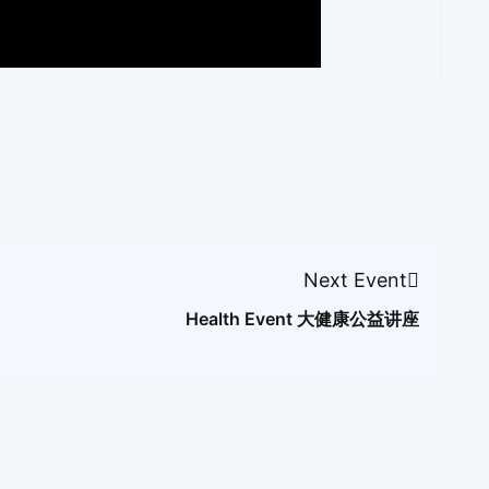
Next Event
Health Event 大健康公益讲座