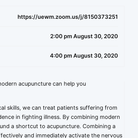
https://uewm.zoom.us/j/8150373251
2:00 pm August 30, 2020
4:00 pm August 30, 2020
odern acupuncture can help you
l skills, we can treat patients suffering from
dence in fighting illness. By combining modern
und a shortcut to acupuncture. Combining a
fectively and immediately activate the nervous