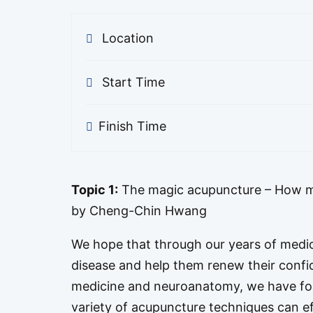
Location
Start Time
Finish Time
Topic 1:
The magic acupuncture – How m
by Cheng-Chin Hwang
We hope that through our years of medica
disease and help them renew their confi
medicine and neuroanatomy, we have fo
variety of acupuncture techniques can ef