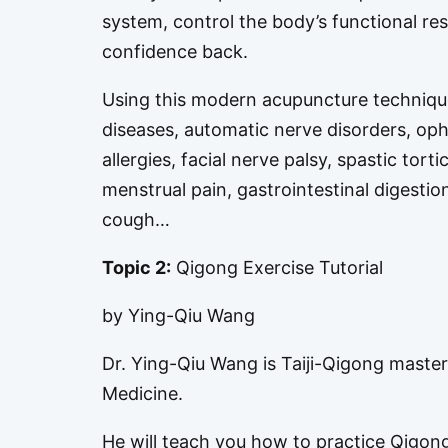
system, control the body’s functional re
confidence back.
Using this modern acupuncture technique
diseases, automatic nerve disorders, op
allergies, facial nerve palsy, spastic tort
menstrual pain, gastrointestinal digestio
cough…
Topic 2:
Qigong Exercise Tutorial
by Ying-Qiu Wang
Dr. Ying-Qiu Wang is Taiji-Qigong master
Medicine.
He will teach you how to practice Qigong