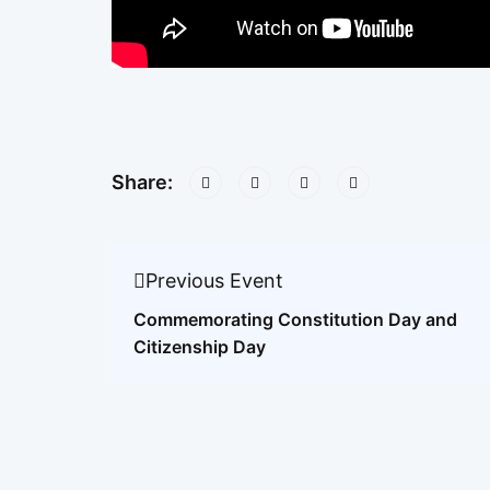
Share:
Previous Event
Commemorating Constitution Day and
Citizenship Day