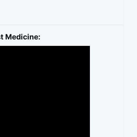
t Medicine: