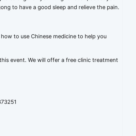
ng to have a good sleep and relieve the pain.
f how to use Chinese medicine to help you
his event. We will offer a free clinic treatment
373251