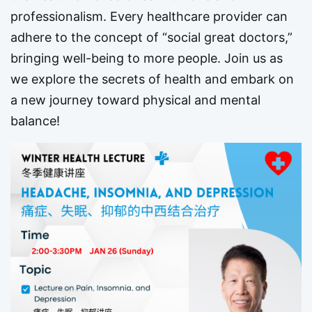
professionalism. Every healthcare provider can
adhere to the concept of “social great doctors,”
bringing well-being to more people. Join us as
we explore the secrets of health and embark on
a new journey toward physical and mental
balance!