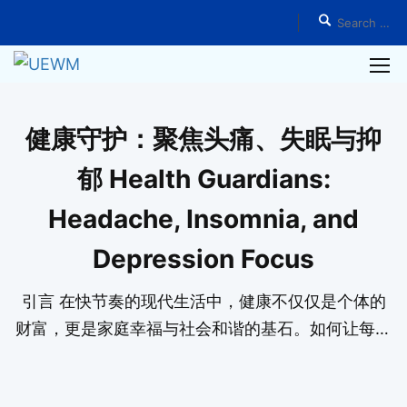
Home
Events
健康守护：聚焦头痛、失眠与抑
郁 Health Guardians:
Headache, Insomnia, and
Depression Focus
引言 在快节奏的现代生活中，健康不仅仅是个体的
财富，更是家庭幸福与社会和谐的基石。如何让每个
家庭拥有自己的健康守护者？如何培养服务社会的大
医精神？这不仅是一种追求，更是一份责任。我们相