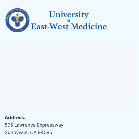
Address:
595 Lawrence Expressway
Sunnyvale, CA 94085