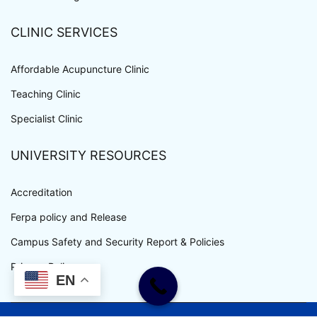
CLINIC SERVICES
Affordable Acupuncture Clinic
Teaching Clinic
Specialist Clinic
UNIVERSITY RESOURCES
Accreditation
Ferpa policy and Release
Campus Safety and Security Report & Policies
Privacy Policy
EN