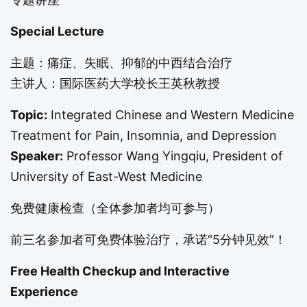
Special Lecture
主题：痛症、失眠、抑郁的中西结合治疗
主讲人：国际医药大学校长王英秋教授
Topic:
Integrated Chinese and Western Medicine
Treatment for Pain, Insomnia, and Depression
Speaker:
Professor Wang Yingqiu, President of
University of East-West Medicine
免费健康检查（全体参加者均可参与）
前三名参加者可免费体验治疗，承诺“5分钟见效”！
Free Health Checkup and Interactive
Experience