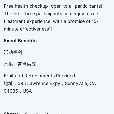
Free health checkup (open to all participants)
The first three participants can enjoy a free
treatment experience, with a promise of “5-
minute effectiveness”!
Event Benefits
活动福利
水果、茶点供应
Fruit and Refreshments Provided
地址：595 Lawrence Expy，Sunnyvale, CA
94085，USA