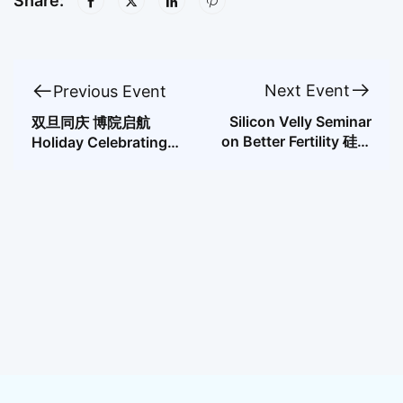
Share:
Next Event
Previous Event
Silicon Velly Seminar
双旦同庆 博院启航
on Better Fertility 硅谷
Holiday Celebrating
优生优育论坛
for the Doctor’s
Program Started