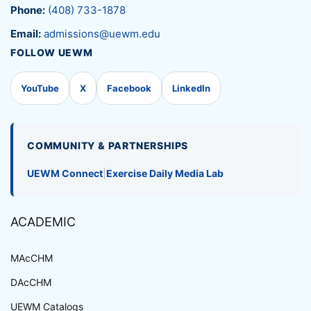
Phone:
(408) 733-1878
Email:
admissions@uewm.edu
FOLLOW UEWM
YouTube
X
Facebook
LinkedIn
COMMUNITY & PARTNERSHIPS
UEWM Connect
|
Exercise Daily Media Lab
ACADEMIC
MAcCHM
DAcCHM
UEWM Catalogs