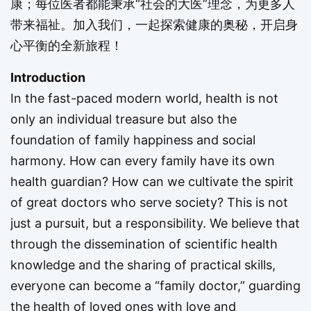
康；每位医者都能秉承“社会的大医”理念，为更多人
带来福祉。加入我们，一起探索健康的奥秘，开启身
心平衡的全新旅程！
Introduction
In the fast-paced modern world, health is not
only an individual treasure but also the
foundation of family happiness and social
harmony. How can every family have its own
health guardian? How can we cultivate the spirit
of great doctors who serve society? This is not
just a pursuit, but a responsibility. We believe that
through the dissemination of scientific health
knowledge and the sharing of practical skills,
everyone can become a “family doctor,” guarding
the health of loved ones with love and