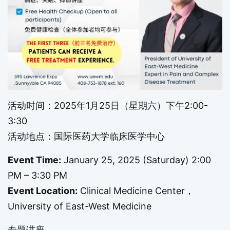
活动时间：2025年1月25日（星期六）下午2:00-
3:30
活动地点：国际医药大学临床医学中心
Event Time:
January 25, 2025 (Saturday) 2:00
PM – 3:30 PM
Event Location:
Clinical Medicine Center，
University of East-West Medicine
专题讲座