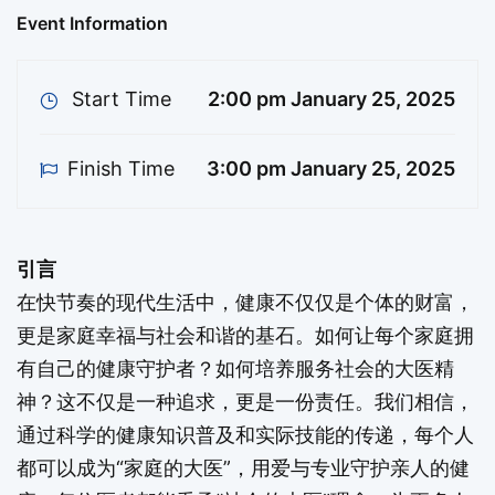
信，通过科学的健康知识普及和实际技能的传递，每
Event Information
个人都可以成为“家庭的大医”，用爱与专业守护亲人
的健康；每位医者都能秉承“社会的大医”理念，为更
Start Time
2:00 pm January 25, 2025
多人带来福祉。加入我们，一起探索健康的奥秘，开
启身心平衡的全新旅程！ Introduction In the fast-
Finish Time
3:00 pm January 25, 2025
paced modern world, health is not only an
individual treasure but also the foundation of
family happiness and social harmony. How can
引言
every family have its own health guardian? How
在快节奏的现代生活中，健康不仅仅是个体的财富，
can we cultivate the spirit …
更是家庭幸福与社会和谐的基石。如何让每个家庭拥
有自己的健康守护者？如何培养服务社会的大医精
神？这不仅是一种追求，更是一份责任。我们相信，
通过科学的健康知识普及和实际技能的传递，每个人
都可以成为“家庭的大医”，用爱与专业守护亲人的健