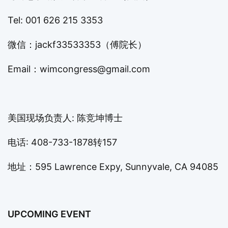
Tel: 001 626 215 3353
微信：jackf33533353（傅院长）
Email：
wimcongress@gmail.com
美国现场负责人: 陈竞坤博士
电话: 408-733-1878转157
地址：595 Lawrence Expy, Sunnyvale, CA 94085
UPCOMING EVENT