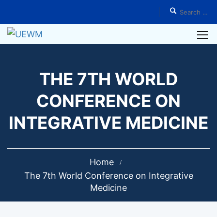
THE 7TH WORLD
CONFERENCE ON
INTEGRATIVE MEDICINE
Home
The 7th World Conference on Integrative
Medicine