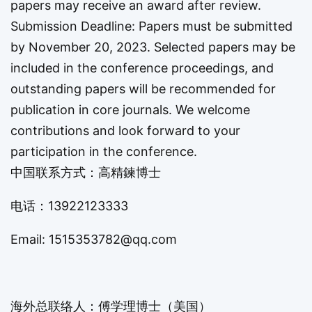
papers may receive an award after review.
Submission Deadline: Papers must be submitted
by November 20, 2023. Selected papers may be
included in the conference proceedings, and
outstanding papers will be recommended for
publication in core journals. We welcome
contributions and look forward to your
participation in the conference.
中国联系方式：高精鍊博士
电话：
13922123333
Email:
1515353782@qq.com
海外总联络人：傅学理博士（美国）