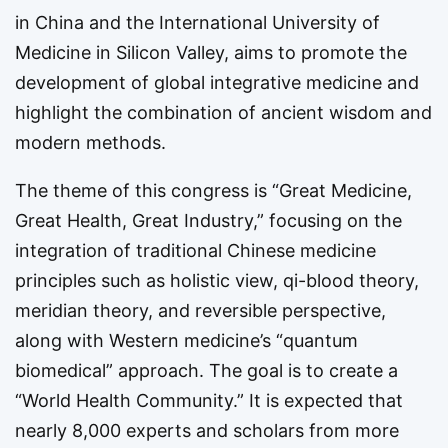
in China and the International University of
Medicine in Silicon Valley, aims to promote the
development of global integrative medicine and
highlight the combination of ancient wisdom and
modern methods.
The theme of this congress is “Great Medicine,
Great Health, Great Industry,” focusing on the
integration of traditional Chinese medicine
principles such as holistic view, qi-blood theory,
meridian theory, and reversible perspective,
along with Western medicine’s “quantum
biomedical” approach. The goal is to create a
“World Health Community.” It is expected that
nearly 8,000 experts and scholars from more