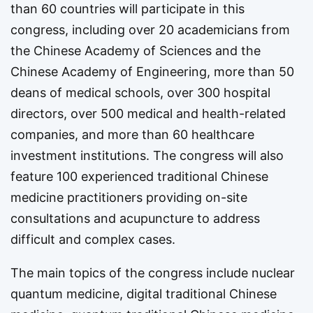
than 60 countries will participate in this
congress, including over 20 academicians from
the Chinese Academy of Sciences and the
Chinese Academy of Engineering, more than 50
deans of medical schools, over 300 hospital
directors, over 500 medical and health-related
companies, and more than 60 healthcare
investment institutions. The congress will also
feature 100 experienced traditional Chinese
medicine practitioners providing on-site
consultations and acupuncture to address
difficult and complex cases.
The main topics of the congress include nuclear
quantum medicine, digital traditional Chinese