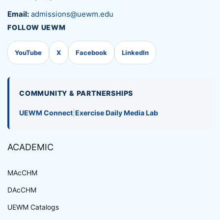
Email:
admissions@uewm.edu
FOLLOW UEWM
YouTube
X
Facebook
LinkedIn
COMMUNITY & PARTNERSHIPS
UEWM Connect
|
Exercise Daily Media Lab
ACADEMIC
MAcCHM
DAcCHM
UEWM Catalogs