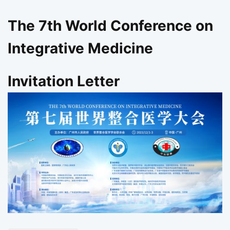
The 7th World Conference on
Integrative Medicine
Invitation Letter