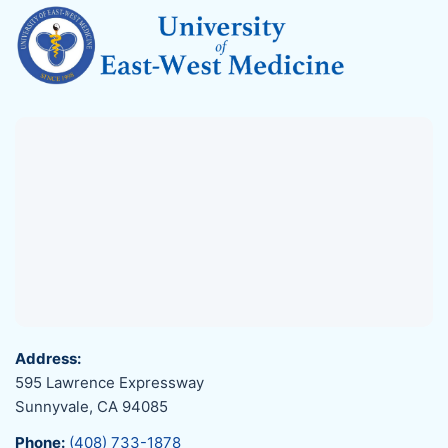
Address:
595 Lawrence Expressway
Sunnyvale, CA 94085
Phone:
(408) 733-1878