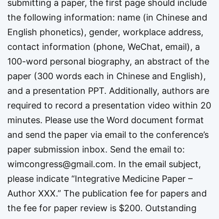
submitting a paper, the first page should include
the following information: name (in Chinese and
English phonetics), gender, workplace address,
contact information (phone, WeChat, email), a
100-word personal biography, an abstract of the
paper (300 words each in Chinese and English),
and a presentation PPT. Additionally, authors are
required to record a presentation video within 20
minutes. Please use the Word document format
and send the paper via email to the conference’s
paper submission inbox. Send the email to:
wimcongress@gmail.com
. In the email subject,
please indicate “Integrative Medicine Paper –
Author XXX.” The publication fee for papers and
the fee for paper review is $200. Outstanding