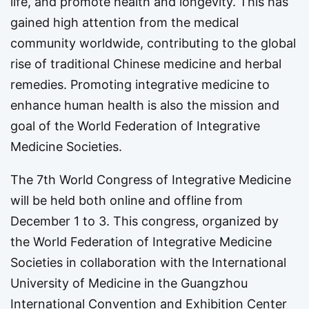
life, and promote health and longevity. This has
gained high attention from the medical
community worldwide, contributing to the global
rise of traditional Chinese medicine and herbal
remedies. Promoting integrative medicine to
enhance human health is also the mission and
goal of the World Federation of Integrative
Medicine Societies.
The 7th World Congress of Integrative Medicine
will be held both online and offline from
December 1 to 3. This congress, organized by
the World Federation of Integrative Medicine
Societies in collaboration with the International
University of Medicine in the Guangzhou
International Convention and Exhibition Center