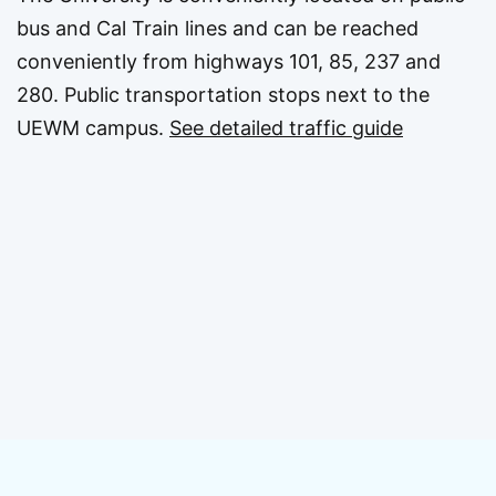
bus and Cal Train lines and can be reached
conveniently from highways 101, 85, 237 and
280. Public transportation stops next to the
UEWM campus.
See detailed traffic guide