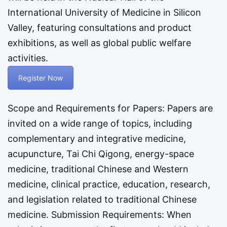
International University of Medicine in Silicon
Valley, featuring consultations and product
exhibitions, as well as global public welfare
activities.
Register Now
Scope and Requirements for Papers: Papers are
invited on a wide range of topics, including
complementary and integrative medicine,
acupuncture, Tai Chi Qigong, energy-space
medicine, traditional Chinese and Western
medicine, clinical practice, education, research,
and legislation related to traditional Chinese
medicine. Submission Requirements: When