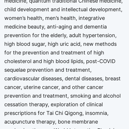
medicine, quantum traditional Chinese medicine,
child development and intellectual development,
women’s health, men’s health, integrative
medicine beauty, anti-aging and dementia
prevention for the elderly, adult hypertension,
high blood sugar, high uric acid, new methods
for the prevention and treatment of high
cholesterol and high blood lipids, post-COVID
sequelae prevention and treatment,
cardiovascular diseases, dental diseases, breast
cancer, uterine cancer, and other cancer
prevention and treatment, smoking and alcohol
cessation therapy, exploration of clinical
prescriptions for Tai Chi Qigong, insomnia,
acupuncture therapy, bone membrane