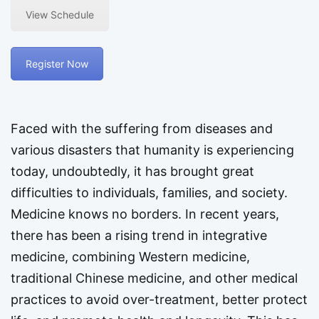
View Schedule
Register Now
Faced with the suffering from diseases and
various disasters that humanity is experiencing
today, undoubtedly, it has brought great
difficulties to individuals, families, and society.
Medicine knows no borders. In recent years,
there has been a rising trend in integrative
medicine, combining Western medicine,
traditional Chinese medicine, and other medical
practices to avoid over-treatment, better protect