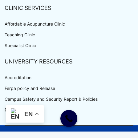
CLINIC SERVICES
Affordable Acupuncture Clinic
Teaching Clinic
Specialist Clinic
UNIVERSITY RESOURCES
Accreditation
Ferpa policy and Release
Campus Safety and Security Report & Policies
Privacy Policy
EN
WWW.UEWM.EDU COPYRIGHT © ALL RIGHTS RESERVED.