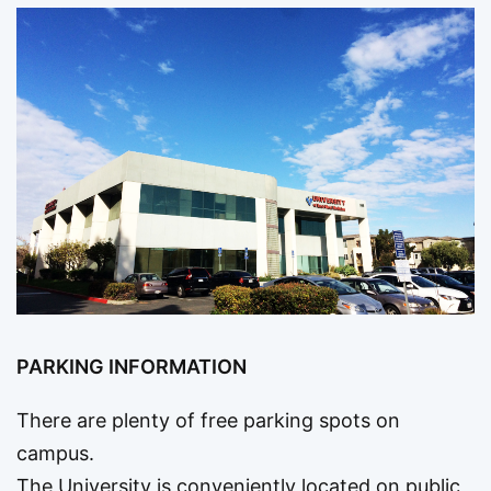
PARKING INFORMATION
There are plenty of free parking spots on
campus.
The University is conveniently located on public