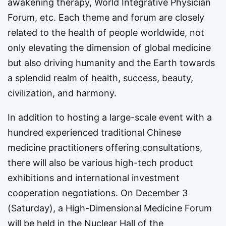
awakening therapy, World Integrative Physician
Forum, etc. Each theme and forum are closely
related to the health of people worldwide, not
only elevating the dimension of global medicine
but also driving humanity and the Earth towards
a splendid realm of health, success, beauty,
civilization, and harmony.
In addition to hosting a large-scale event with a
hundred experienced traditional Chinese
medicine practitioners offering consultations,
there will also be various high-tech product
exhibitions and international investment
cooperation negotiations. On December 3
(Saturday), a High-Dimensional Medicine Forum
will be held in the Nuclear Hall of the