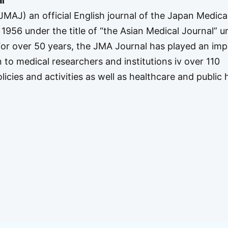
l
MAJ) an official English journal of the Japan Medica
1956 under the title of “the Asian Medical Journal” unt
 For over 50 years, the JMA Journal has played an im
n to medical researchers and institutions iv over 110
icies and activities as well as healthcare and public 