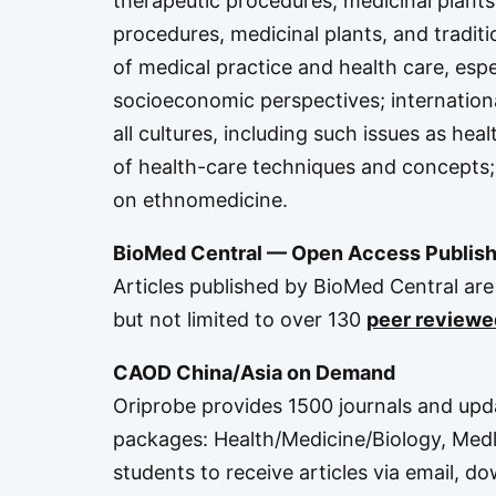
therapeutic procedures, medicinal plants
procedures, medicinal plants, and traditi
of medical practice and health care, espec
socioeconomic perspectives; internationa
all cultures, including such issues as heal
of health-care techniques and concepts; 
on ethnomedicine.
BioMed Central — Open Access Publish
Articles published by BioMed Central are 
but not limited to over 130
peer reviewe
CAOD China/Asia on Demand
Oriprobe provides 1500 journals and upda
packages:
Health/Medicine/Biology
,
Medl
students to receive articles via email, d