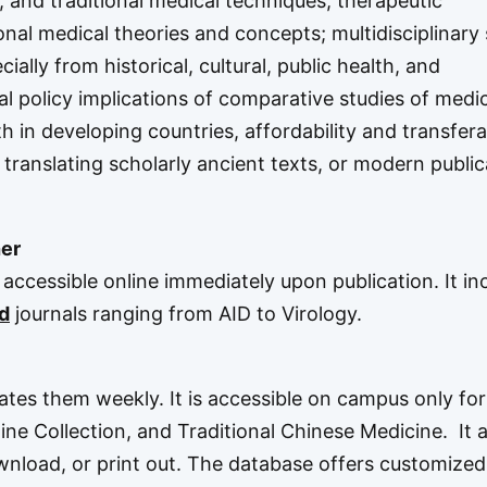
, and traditional medical techniques, therapeutic
onal medical theories and concepts; multidisciplinary
ially from historical, cultural, public health, and
l policy implications of comparative studies of medic
th in developing countries, affordability and transferab
translating scholarly ancient texts, or modern public
er
accessible online immediately upon publication. It in
d
journals ranging from AID to Virology.
tes them weekly. It is accessible on campus only for
ine Collection
, and
Traditional Chinese Medicine
. It 
ownload, or print out. The database offers customized