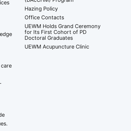
ices
Hazing Policy
Office Contacts
UEWM Holds Grand Ceremony
for Its First Cohort of PD
ledge
Doctoral Graduates
UEWM Acupuncture Clinic
 care
-
de
ues.