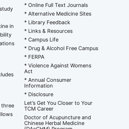
* Online Full Text Journals
 study
* Alternative Medicine Sites
* Library Feedback
ine in
* Links & Resources
ility
* Campus Life
ations
* Drug & Alcohol Free Campus
* FERPA
* Violence Against Womens
Act
cludes
* Annual Consumer
Information
* Disclosure
Let’s Get You Closer to Your
 three
TCM Career
allows
Doctor of Acupuncture and
Chinese Herbal Medicine
(DAcCHM) Program