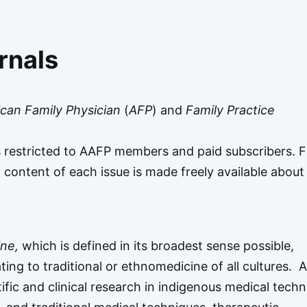
rnals
can Family Physician
(
AFP
) and
Family Practice
s restricted to AAFP members and paid subscribers. 
All content of each issue is made freely available abou
ine,
which is defined in its broadest sense possible,
ating to traditional or ethnomedicine of all cultures. 
ntific and clinical research in indigenous medical techn