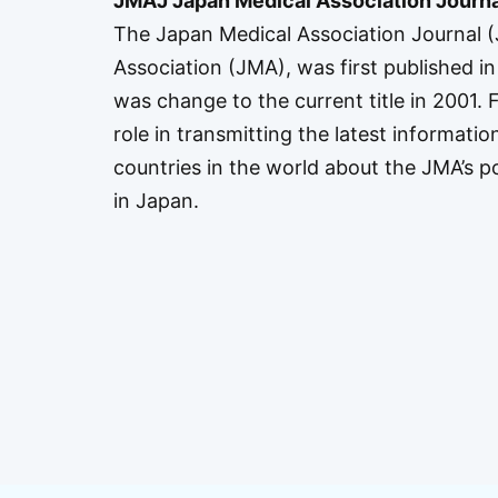
JMAJ Japan Medical Association Journa
The Japan Medical Association Journal (J
Association (JMA), was first published in 
was change to the current title in 2001.
role in transmitting the latest informatio
countries in the world about the JMA’s pol
in Japan.