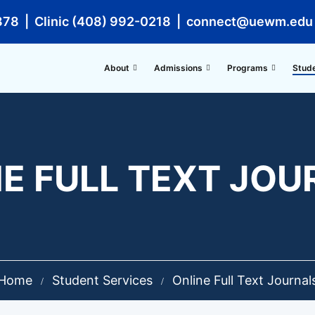
878 | Clinic (408) 992-0218 | connect@uewm.edu
About
Admissions
Programs
Stud
E FULL TEXT JO
Home
Student Services
Online Full Text Journal