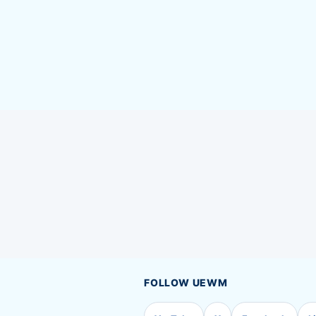
FOLLOW UEWM