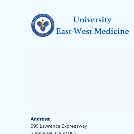
Address:
595 Lawrence Expressway
Sunnyvale, CA 94085