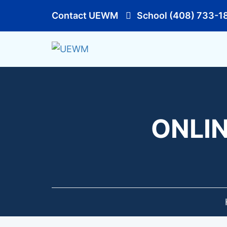
Contact UEWM
School (408) 733-1
ONLIN