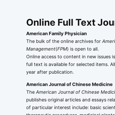
Online Full Text Jou
American Family Physician
The bulk of the online archives for
Ameri
Management
(
FPM
) is open to all.
Online access to content in new issues i
full text is available for selected items. 
year after publication.
American Journal of Chinese Medicine
The
American Journal of Chinese Medic
publishes original articles and essays rel
of particular interest include: basic scie