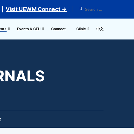
 |
Visit UEWM Connect →
ents
Events & CEU
Connect
Clinic
中文
URNALS
s