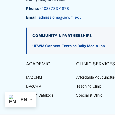
Phone:
(408) 733-1878
Email:
admissions@uewm.edu
COMMUNITY & PARTNERSHIPS
UEWM Connect
|
Exercise Daily Media Lab
ACADEMIC
CLINIC SERVICES
MAcCHM
Affordable Acupuncture
DAcCHM
Teaching Clinic
UEWM Catalogs
Specialist Clinic
EN