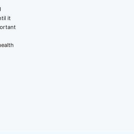
l
il it
portant
health