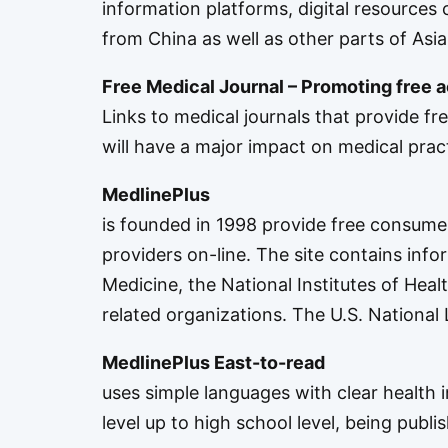
information platforms, digital resources c
from China as well as other parts of Asia
Free Medical Journal – Promoting free 
Links to medical journals that provide fr
will have a major impact on medical practi
MedlinePlus
is founded in 1998 provide free consumer 
providers on-line. The site contains inf
Medicine
, the
National Institutes of Heal
related organizations. The U.S. National
MedlinePlus East-to-read
uses simple languages with clear health 
level up to high school level, being publi