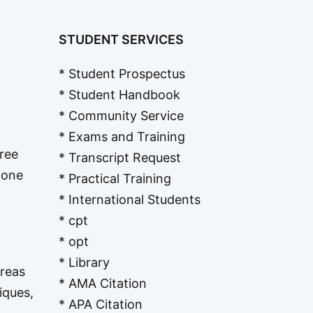
STUDENT SERVICES
* Student Prospectus
* Student Handbook
* Community Service
* Exams and Training
Free
* Transcript Request
t one
* Practical Training
* International Students
* cpt
* opt
* Library
Areas
* AMA Citation
iques,
* APA Citation