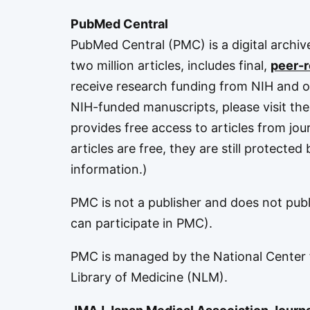
PubMed Central
PubMed Central (PMC)
is a digital archi
two million articles, includes final,
peer-
receive research funding from NIH and o
NIH-funded manuscripts, please visit th
provides free access to articles from jou
articles are free, they are still protecte
information.)
PMC is not a publisher and does not publis
can participate in PMC
).
PMC is managed by the
National Center
Library of Medicine
(NLM).