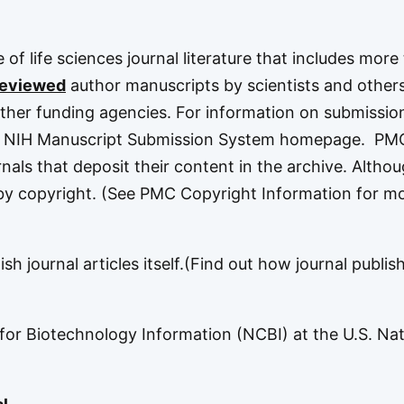
ve of life sciences journal literature that includes more
reviewed
author manuscripts by scientists and othe
ther funding agencies. For information on submissio
e
NIH Manuscript Submission System
homepage. PM
rnals that deposit their content in the archive. Altho
d by copyright. (See
PMC Copyright Information
for m
h journal articles itself.(
Find out how journal publis
 for Biotechnology Information
(NCBI) at the U.S.
Nat