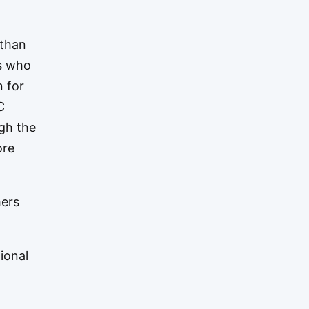
 than
rs who
n for
C
ugh the
ore
hers
ional