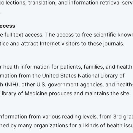
ollections, translation, and information retrieval serv
.
access
ee full text access. The access to free scientific know
ce and attract Internet visitors to these journals.
health information for patients, families, and health
ormation from the United States
National Library of
th
(NIH), other U.S. government agencies, and health
 Library of Medicine produces and maintains the site.
information from various reading levels, from 3rd gra
shed by many organizations for all kinds of health iss