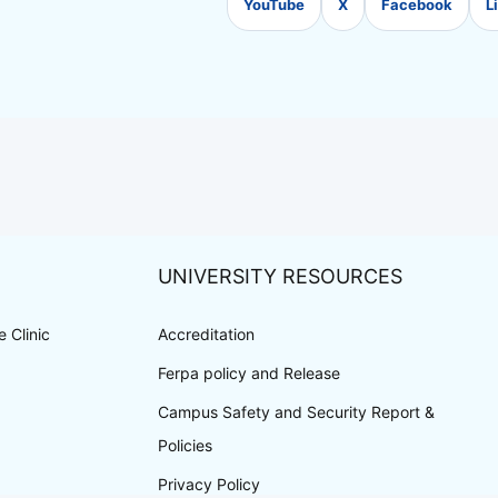
YouTube
X
Facebook
L
UNIVERSITY RESOURCES
 Clinic
Accreditation
Ferpa policy and Release
Campus Safety and Security Report &
Policies
Privacy Policy