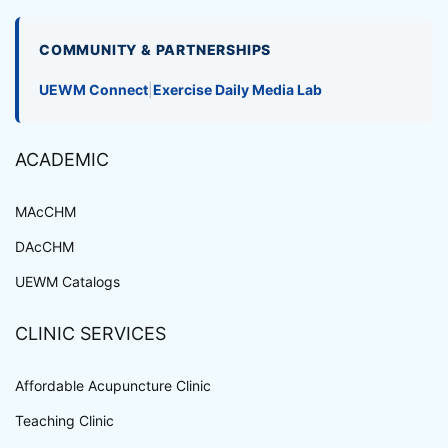
COMMUNITY & PARTNERSHIPS
UEWM Connect
|
Exercise Daily Media Lab
ACADEMIC
MAcCHM
DAcCHM
UEWM Catalogs
CLINIC SERVICES
Affordable Acupuncture Clinic
Teaching Clinic