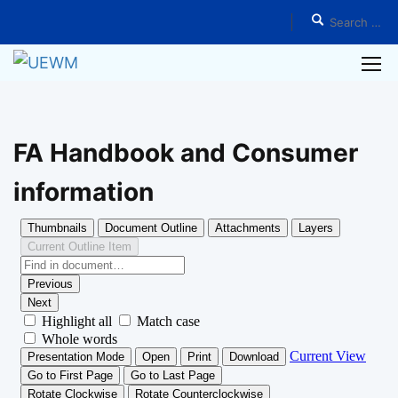
Home
Student Services
Annual Consumer Information
FA Handbook and Consumer
information