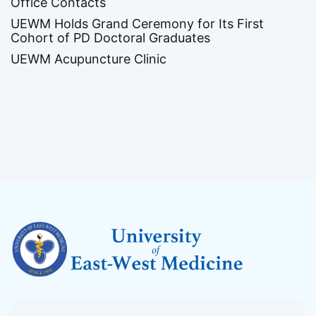
Office Contacts
UEWM Holds Grand Ceremony for Its First
Cohort of PD Doctoral Graduates
UEWM Acupuncture Clinic