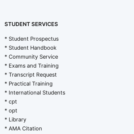
STUDENT SERVICES
* Student Prospectus
* Student Handbook
* Community Service
* Exams and Training
* Transcript Request
* Practical Training
* International Students
* cpt
* opt
* Library
* AMA Citation