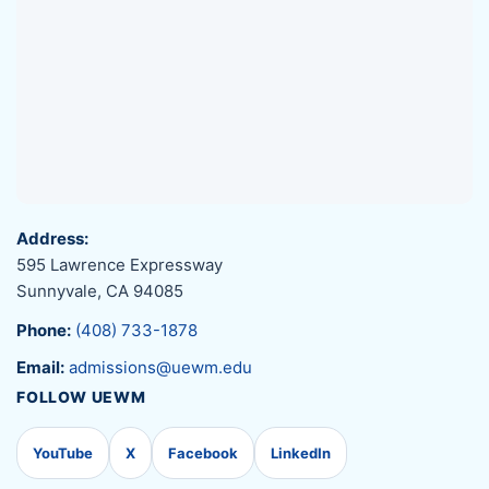
Address:
595 Lawrence Expressway
Sunnyvale, CA 94085
Phone:
(408) 733-1878
Email:
admissions@uewm.edu
FOLLOW UEWM
YouTube
X
Facebook
LinkedIn