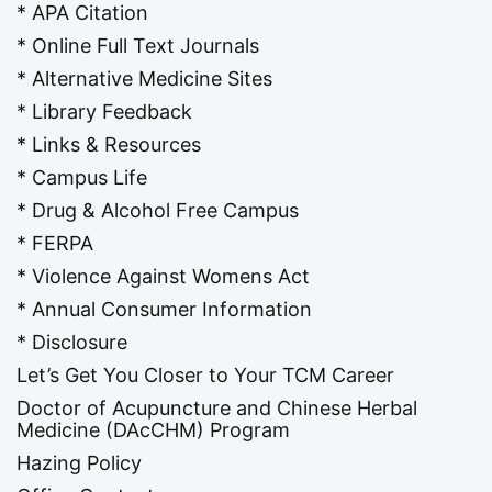
* APA Citation
* Online Full Text Journals
* Alternative Medicine Sites
* Library Feedback
* Links & Resources
* Campus Life
* Drug & Alcohol Free Campus
* FERPA
* Violence Against Womens Act
* Annual Consumer Information
* Disclosure
Let’s Get You Closer to Your TCM Career
Doctor of Acupuncture and Chinese Herbal
Medicine (DAcCHM) Program
Hazing Policy