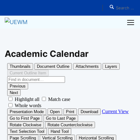
Home
Programs
Academic Calendar
Academic Calendar