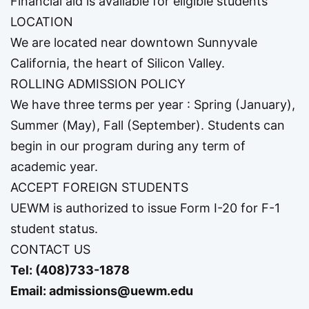
Financial aid is available for eligible students
LOCATION
We are located near downtown Sunnyvale
California, the heart of Silicon Valley.
ROLLING ADMISSION POLICY
We have three terms per year : Spring (January),
Summer (May), Fall (September). Students can
begin in our program during any term of
academic year.
ACCEPT FOREIGN STUDENTS
UEWM is authorized to issue Form I-20 for F-1
student status.
CONTACT US
Tel:
(408)733-1878
Email:
admissions@uewm.edu