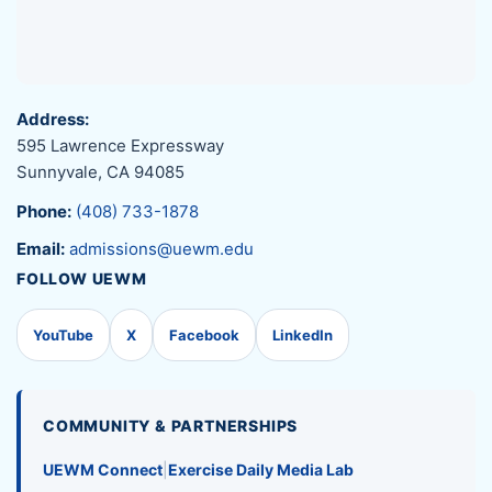
Address:
595 Lawrence Expressway
Sunnyvale, CA 94085
Phone:
(408) 733-1878
Email:
admissions@uewm.edu
FOLLOW UEWM
YouTube
X
Facebook
LinkedIn
COMMUNITY & PARTNERSHIPS
UEWM Connect
|
Exercise Daily Media Lab