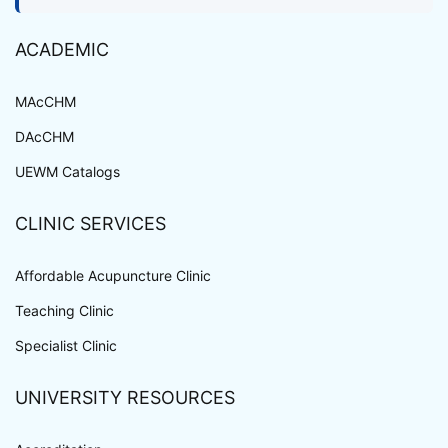
ACADEMIC
MAcCHM
DAcCHM
UEWM Catalogs
CLINIC SERVICES
Affordable Acupuncture Clinic
Teaching Clinic
Specialist Clinic
UNIVERSITY RESOURCES