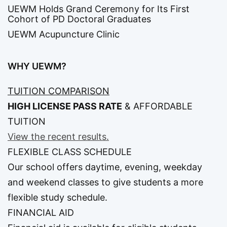
UEWM Holds Grand Ceremony for Its First
Cohort of PD Doctoral Graduates
UEWM Acupuncture Clinic
WHY UEWM?
TUITION COMPARISON
HIGH LICENSE PASS RATE
&
AFFORDABLE
TUITION
View the recent results.
FLEXIBLE CLASS SCHEDULE
Our school offers daytime, evening, weekday
and weekend classes to give students a more
flexible study schedule.
FINANCIAL AID