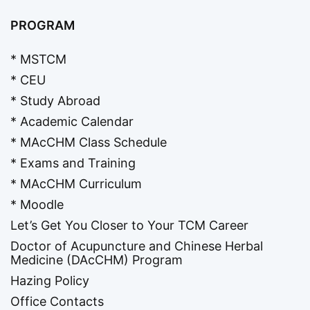
PROGRAM
* MSTCM
* CEU
* Study Abroad
* Academic Calendar
* MAcCHM Class Schedule
* Exams and Training
* MAcCHM Curriculum
* Moodle
Let’s Get You Closer to Your TCM Career
Doctor of Acupuncture and Chinese Herbal
Medicine (DAcCHM) Program
Hazing Policy
Office Contacts