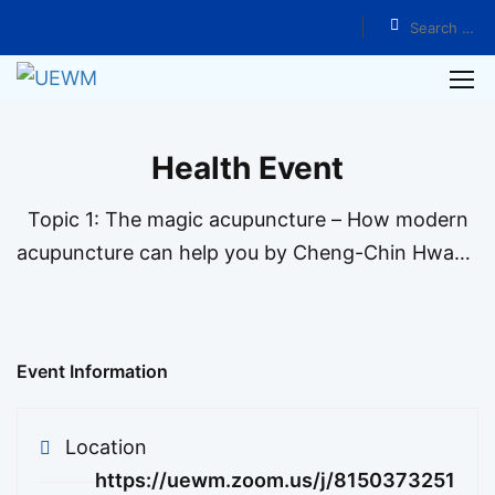
Home
Events
Health Event
Topic 1: The magic acupuncture – How modern
acupuncture can help you by Cheng-Chin Hwang
We hope that through our years of medical skills,
we can treat patients suffering from disease and
help them renew their confidence in fighting
Event Information
illness. …
Location
https://uewm.zoom.us/j/8150373251