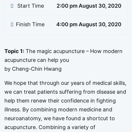
Start Time
2:00 pm August 30, 2020
Finish Time
4:00 pm August 30, 2020
Topic 1:
The magic acupuncture – How modern
acupuncture can help you
by Cheng-Chin Hwang
We hope that through our years of medical skills,
we can treat patients suffering from disease and
help them renew their confidence in fighting
illness. By combining modern medicine and
neuroanatomy, we have found a shortcut to
acupuncture. Combining a variety of