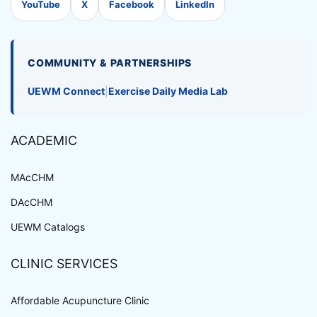
YouTube
X
Facebook
LinkedIn
COMMUNITY & PARTNERSHIPS
UEWM Connect
|
Exercise Daily Media Lab
ACADEMIC
MAcCHM
DAcCHM
UEWM Catalogs
CLINIC SERVICES
Affordable Acupuncture Clinic