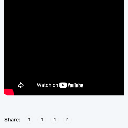
Share: