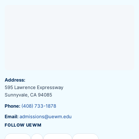
Address:
595 Lawrence Expressway
Sunnyvale, CA 94085
Phone:
(408) 733-1878
Email:
admissions@uewm.edu
FOLLOW UEWM