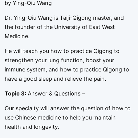
by Ying-Qiu Wang
Dr. Ying-Qiu Wang is Taiji-Qigong master, and
the founder of the University of East West
Medicine.
He will teach you how to practice Qigong to
strengthen your lung function, boost your
immune system, and how to practice Qigong to
have a good sleep and relieve the pain.
Topic 3:
Answer & Questions –
Our specialty will answer the question of how to
use Chinese medicine to help you maintain
health and longevity.