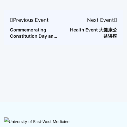
Previous Event
Next Event
Commemorating
Health Event 大健康公
Constitution Day and
益讲座
Citizenship Day