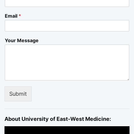
Email
*
Your Message
Submit
About University of East-West Medicine: