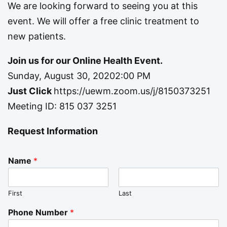
We are looking forward to seeing you at this
event. We will offer a free clinic treatment to
new patients.
Join us for our Online Health Event.
Sunday, August 30, 20202:00 PM
Just Click
https://uewm.zoom.us/j/8150373251
Meeting ID: 815 037 3251
Request Information
Name
*
First
Last
Phone Number
*