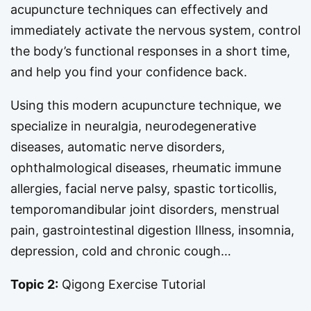
acupuncture techniques can effectively and
immediately activate the nervous system, control
the body’s functional responses in a short time,
and help you find your confidence back.
Using this modern acupuncture technique, we
specialize in neuralgia, neurodegenerative
diseases, automatic nerve disorders,
ophthalmological diseases, rheumatic immune
allergies, facial nerve palsy, spastic torticollis,
temporomandibular joint disorders, menstrual
pain, gastrointestinal digestion Illness, insomnia,
depression, cold and chronic cough…
Topic 2:
Qigong Exercise Tutorial