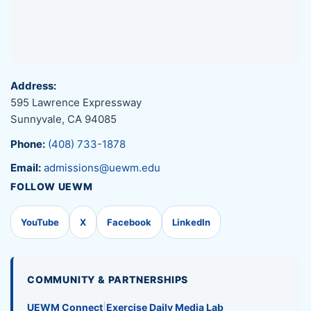
Address:
595 Lawrence Expressway
Sunnyvale, CA 94085
Phone:
(408) 733-1878
Email:
admissions@uewm.edu
FOLLOW UEWM
YouTube
X
Facebook
LinkedIn
COMMUNITY & PARTNERSHIPS
UEWM Connect
|
Exercise Daily Media Lab