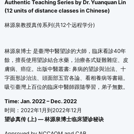
Authentic Teaching Series by Dr. Yuanquan Lin
(12 units of distance classes in Chinese)
林源泉教授真传系列(共12个远程学分)
林源泉博士 是臺灣中醫望診的大師，臨床看診40年
餘，擅長使用望診結合水藥，治療各式疑難雜症、皮
膚病、癌症。出版中醫叢書: 鼻病的望診與治法、十
字面形診治法、頭面部五官各論、看相養病等書籍。
吸引臺灣上百位的臨床中醫師跟隨學習，弟子無數。
Time: Jan. 2022 – Dec. 2022
时间：2022年1月到2022年12月
望诊真传 (上) — 林源泉博士临床望诊秘诀
Approved by
NCCAOM
and CAB