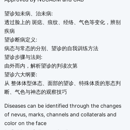
望诊知未病、治未病:
透过脸上的 斑痣、痕纹、经络、气色等变化，辨别
疾病
望诊断病定义:
病态与常态的分别、望诊的自我训练方法
望诊步骤与法则:
由外而内，解析望诊的判读次第
望诊六大纲要:
从 整体体型体态、面部的望诊、特殊体质的形态判
断、气色与神态的观察技巧
Diseases can be identified through the changes
of nevus, marks, channels and collaterals and
color on the face