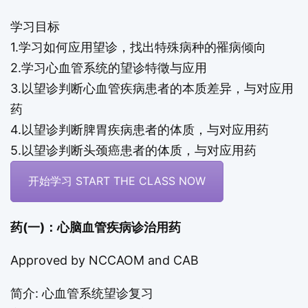
学习目标
1.学习如何应用望诊，找出特殊病种的罹病倾向
2.学习心血管系统的望诊特徵与应用
3.以望诊判断心血管疾病患者的本质差异，与对应用
药
4.以望诊判断脾胃疾病患者的体质，与对应用药
5.以望诊判断头颈癌患者的体质，与对应用药
开始学习 START THE CLASS NOW
药(一)：心脑血管疾病诊治用药
Approved by NCCAOM and CAB
简介: 心血管系统望诊复习