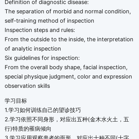
Definition of diagnostic disease:
The separation of morbid and normal condition,
self-training method of inspection
Inspection steps and rules:
From the outside to the inside, the interpretation
of analytic inspection
Six guidelines for inspection:
From the overall body shape, facial inspection,
special physique judgment, color and expression
observation skills
学习目标
1.学习如何训练自己的望诊技巧
2.学习依照不同身形，对应出五种(金木水火土，五
行)特质的罹病倾向
3.学习应用观察患者的面形，对应出十种不同(十字