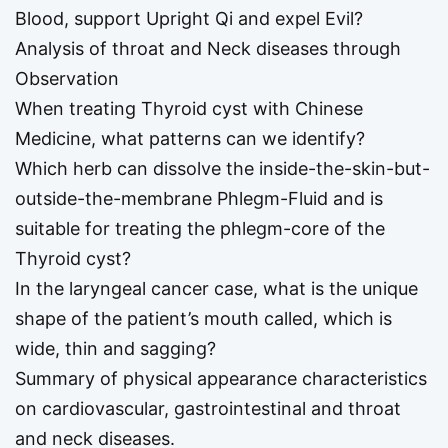
Blood, support Upright Qi and expel Evil?
Analysis of throat and Neck diseases through
Observation
When treating Thyroid cyst with Chinese
Medicine, what patterns can we identify?
Which herb can dissolve the inside-the-skin-but-
outside-the-membrane Phlegm-Fluid and is
suitable for treating the phlegm-core of the
Thyroid cyst?
In the laryngeal cancer case, what is the unique
shape of the patient’s mouth called, which is
wide, thin and sagging?
Summary of physical appearance characteristics
on cardiovascular, gastrointestinal and throat
and neck diseases.