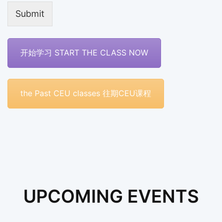
Submit
开始学习 START THE CLASS NOW
the Past CEU classes 往期CEU课程
UPCOMING EVENTS