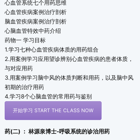
心血管系统七个用药思维
心血管疾病案例治疗剖析
脑血管疾病案例治疗剖析
心脑血管特效中药介绍
药物一 学习目标
1.学习七种心血管疾病体质的用药组合
2.用案例学习应用望诊辨别心血管疾病的患者体质，
与对应用药
3.用案例学习脑中风的体质判断和用药，以及脑中风
初期的治疗用药
4.学习8个心脑血管的常用药与鉴别
开始学习 START THE CLASS NOW
药(二) ： 林源泉博士-呼吸系统的诊治用药