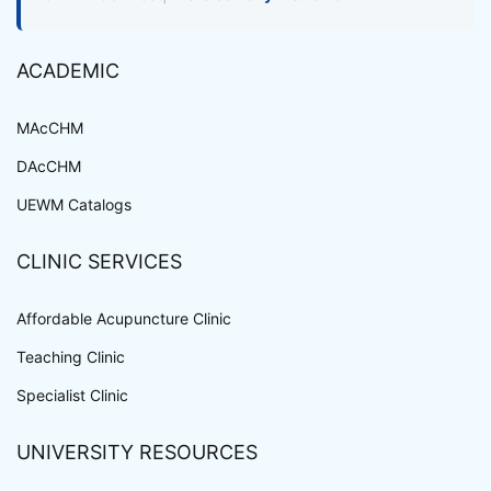
ACADEMIC
MAcCHM
DAcCHM
UEWM Catalogs
CLINIC SERVICES
Affordable Acupuncture Clinic
Teaching Clinic
Specialist Clinic
UNIVERSITY RESOURCES