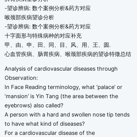
-望诊辨病: 数个案例分析&药方对应
喉颈部疾病望诊分析
-望诊辨病: 数个案例分析&药方对应
十字面形与特殊病种的对应补充
甲、由、申、田、同、目、风、用、王、圆.
心血管疾病、肠胃疾病、喉颈部疾病的望诊特徵总结
Analysis of cardiovascular diseases through
Observation:
In Face Reading terminology, what ‘palace’ or
‘mansion’ is Yin Tang (the area between the
eyebrows) also called?
A person with a hard and swollen nose tip tends
to have what kind of diseases?
For a cardiovascular disease of the