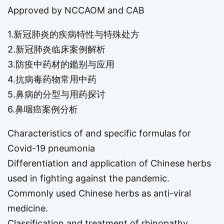
Approved by NCCAOM and CAB
1.新冠肺炎的疾病特性与特殊处方
2.新冠肺炎临床案例解析
3.防疫中药材的鑑别与应用
4.抗病毒药物常用中药
5.鼻病的分型与用药探讨
6.鼻咽癌案例分析
Characteristics of and specific formulas for
Covid-19 pneumonia
Differentiation and application of Chinese herbs
used in fighting against the pandemic.
Commonly used Chinese herbs as anti-viral
medicine.
Classification and treatment of rhinopathy.