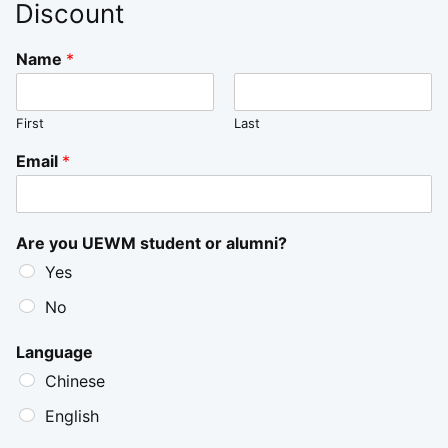
Discount
Name
*
First
Last
Email
*
Are you UEWM student or alumni?
Yes
No
Language
Chinese
English