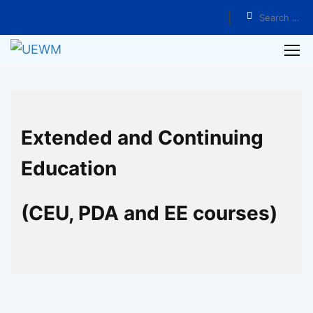
Home
Programs
Authentic Teaching Series by Dr. Yuanquan Lin
Extended and Continuing
Education
(CEU, PDA and EE courses)