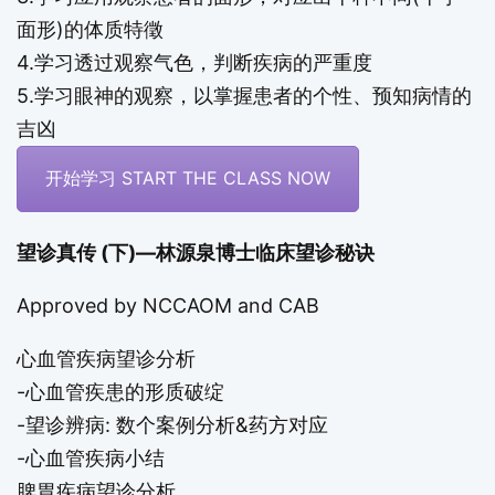
面形)的体质特徵
4.学习透过观察气色，判断疾病的严重度
5.学习眼神的观察，以掌握患者的个性、预知病情的
吉凶
开始学习 START THE CLASS NOW
望诊真传 (下)—林源泉博士临床望诊秘诀
Approved by
NCCAOM
and CAB
心血管疾病望诊分析
-心血管疾患的形质破绽
-望诊辨病: 数个案例分析&药方对应
-心血管疾病小结
脾胃疾病望诊分析