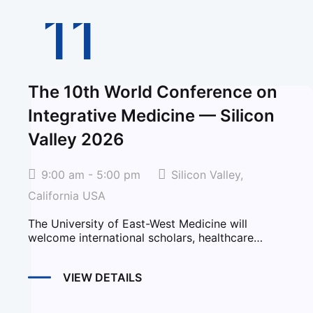
11
The 10th World Conference on
Integrative Medicine — Silicon
Valley 2026
9:00 am - 5:00 pm
Silicon Valley,
California USA
The University of East-West Medicine will
welcome international scholars, healthcare
professionals, educators, researchers, and...
VIEW DETAILS