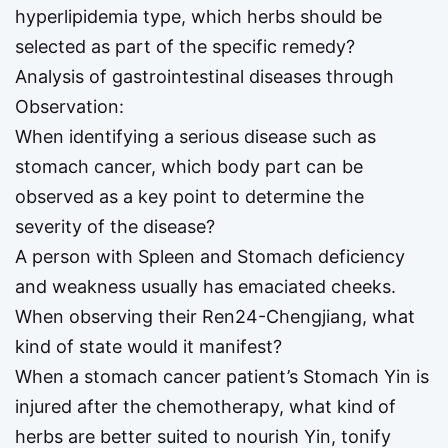
hyperlipidemia type, which herbs should be
selected as part of the specific remedy?
Analysis of gastrointestinal diseases through
Observation:
When identifying a serious disease such as
stomach cancer, which body part can be
observed as a key point to determine the
severity of the disease?
A person with Spleen and Stomach deficiency
and weakness usually has emaciated cheeks.
When observing their Ren24-Chengjiang, what
kind of state would it manifest?
When a stomach cancer patient’s Stomach Yin is
injured after the chemotherapy, what kind of
herbs are better suited to nourish Yin, tonify