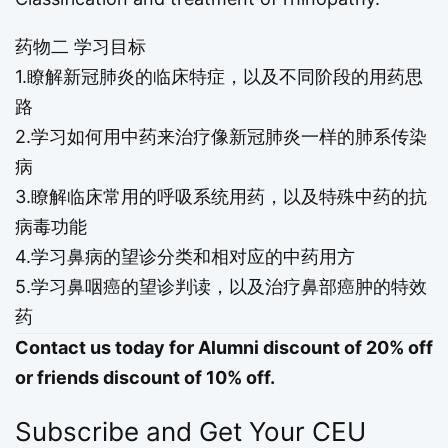
药物二 学习目标
1.瞭解新冠肺炎的临床特症，以及不同阶段的用药思
路
2.学习如何用中药来治疗像新冠肺炎一样的肺系传染
病
3.瞭解临床常用的呼吸系统用药，以及特殊中药的抗
病毒功能
4.学习鼻病的望诊分类和相对应的中药用方
5.学习鼻咽癌的望诊判读，以及治疗鼻部癌肿的特效
药
Contact us today for Alumni discount of 20% off
or friends discount of 10% off.
Subscribe and Get Your CEU