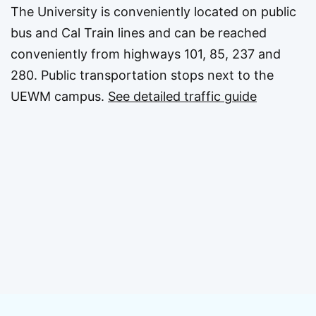
The University is conveniently located on public
bus and Cal Train lines and can be reached
conveniently from highways 101, 85, 237 and
280. Public transportation stops next to the
UEWM campus.
See detailed traffic guide