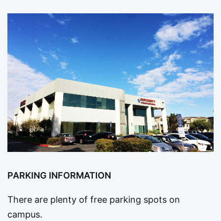
PARKING INFORMATION
There are plenty of free parking spots on
campus.