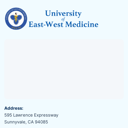
Address:
595 Lawrence Expressway
Sunnyvale, CA 94085