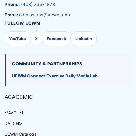
Phone:
(408) 733-1878
Email:
admissions@uewm.edu
FOLLOW UEWM
YouTube
X
Facebook
LinkedIn
COMMUNITY & PARTNERSHIPS
UEWM Connect
|
Exercise Daily Media Lab
ACADEMIC
MAcCHM
DAcCHM
UEWM Catalogs