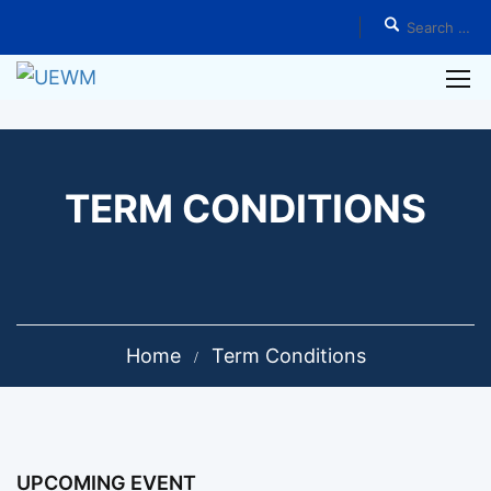
TERM CONDITIONS
Home
Term Conditions
UPCOMING EVENT