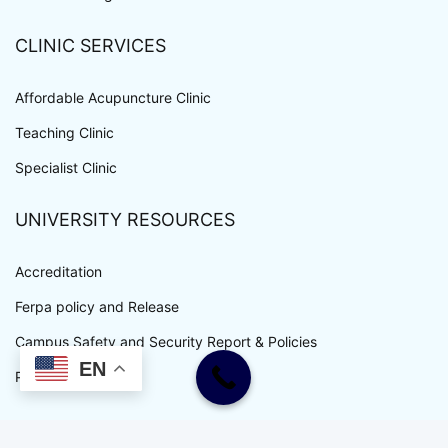
CLINIC SERVICES
Affordable Acupuncture Clinic
Teaching Clinic
Specialist Clinic
UNIVERSITY RESOURCES
Accreditation
Ferpa policy and Release
Campus Safety and Security Report & Policies
EN
Privacy Policy